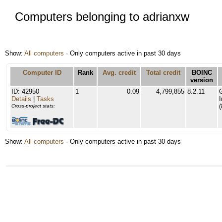
Computers belonging to adrianxw
Show:
All computers
· Only computers active in past 30 days
Computer ID
Rank
Avg. credit
Total credit
BOINC
version
ID: 42950
1
0.09
4,799,855
8.2.11
Details
|
Tasks
(
Cross-project stats:
Show:
All computers
· Only computers active in past 30 days