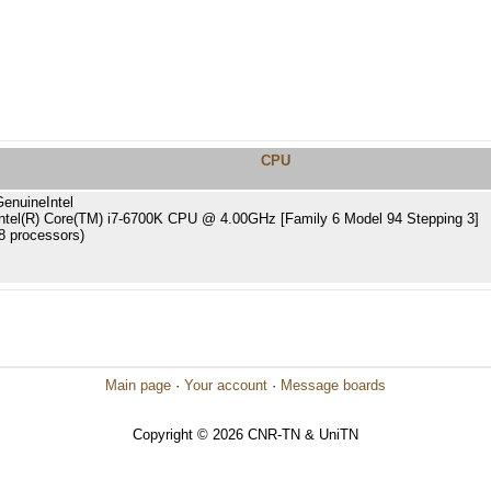
CPU
GenuineIntel
Intel(R) Core(TM) i7-6700K CPU @ 4.00GHz [Family 6 Model 94 Stepping 3]
8 processors)
Main page
·
Your account
·
Message boards
Copyright © 2026 CNR-TN & UniTN