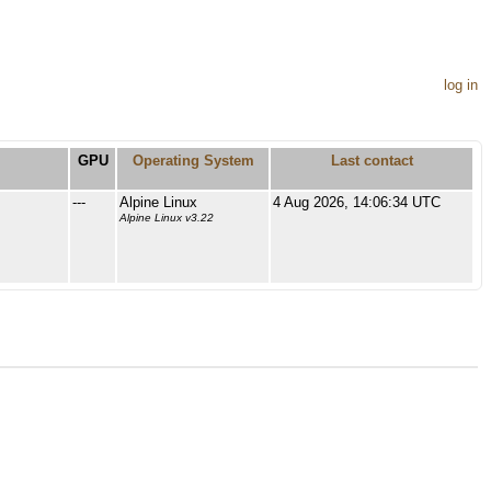
log in
GPU
Operating System
Last contact
---
Alpine Linux
4 Aug 2026, 14:06:34 UTC
Alpine Linux v3.22