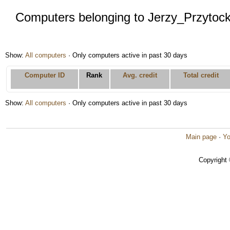
Computers belonging to Jerzy_Przytock
Show:
All computers
· Only computers active in past 30 days
Computer ID
Rank
Avg. credit
Total credit
Show:
All computers
· Only computers active in past 30 days
Main page
·
Yo
Copyright