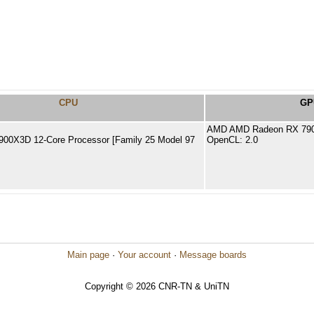
CPU
GP
AMD AMD Radeon RX 790
00X3D 12-Core Processor [Family 25 Model 97
OpenCL: 2.0
Main page
·
Your account
·
Message boards
Copyright © 2026 CNR-TN & UniTN