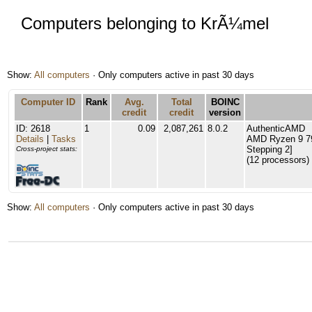
Computers belonging to KrÃ¼mel
Show:
All computers
· Only computers active in past 30 days
Computer ID
Rank
Avg.
Total
BOINC
credit
credit
version
ID: 2618
1
0.09
2,087,261
8.0.2
AuthenticAMD
Details
|
Tasks
AMD Ryzen 9 79
Stepping 2]
Cross-project stats:
(12 processors)
Show:
All computers
· Only computers active in past 30 days