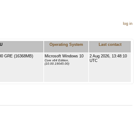
log in
U
Operating System
Last contact
0 GRE (16368MB)
Microsoft Windows 10
2 Aug 2026, 13:48:10
UTC
Core x64 Edition,
(10.00.19045.00)