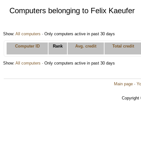
Computers belonging to Felix Kaeufer
Show:
All computers
· Only computers active in past 30 days
Computer ID
Rank
Avg. credit
Total credit
Show:
All computers
· Only computers active in past 30 days
Main page
·
Yo
Copyright