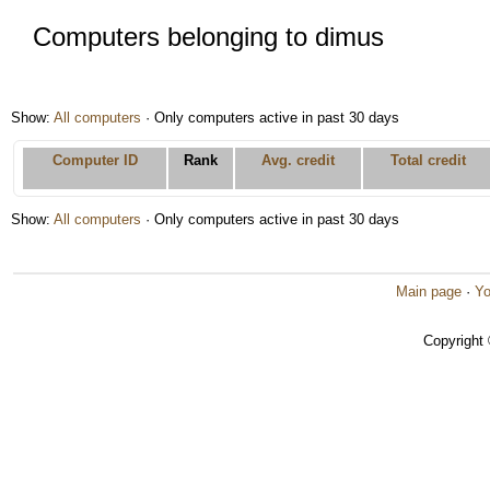
Computers belonging to dimus
Show:
All computers
· Only computers active in past 30 days
Computer ID
Rank
Avg. credit
Total credit
Show:
All computers
· Only computers active in past 30 days
Main page
·
Yo
Copyright