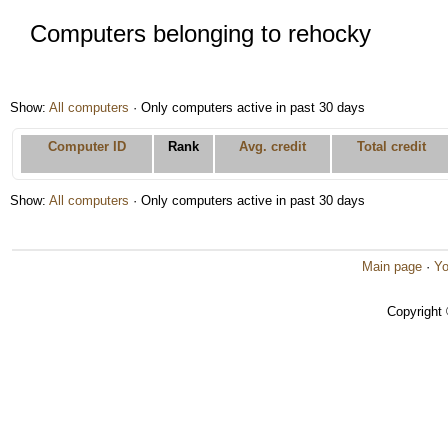
Computers belonging to rehocky
Show:
All computers
· Only computers active in past 30 days
Computer ID
Rank
Avg. credit
Total credit
Show:
All computers
· Only computers active in past 30 days
Main page
·
Yo
Copyright