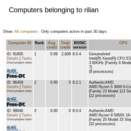
Computers belonging to rilian
Show:
All computers
· Only computers active in past 30 days
Computer ID
Rank
Avg.
Total
BOINC
CPU
credit
credit
version
ID: 91805
1
0.09
2,609
8.0.4
GenuineIntel
Details
|
Tasks
Intel(R) Xeon(R) CPU E
3.60GHz [Family 6 Mode
Cross-project stats:
7]
(8 processors)
ID: 96459
2
0.00
0
8.2.1
AuthenticAMD
Details
|
Tasks
AMD Ryzen 5 3600 6-Co
[Family 23 Model 113 St
Cross-project stats:
(12 processors)
ID: 98046
3
0.00
0
8.0.4
AuthenticAMD
Details
|
Tasks
AMD Ryzen 9 5950X 16-
[Family 25 Model 33 Ste
Cross-project stats:
(32 processors)