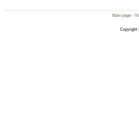
Main page
·
Yo
Copyright