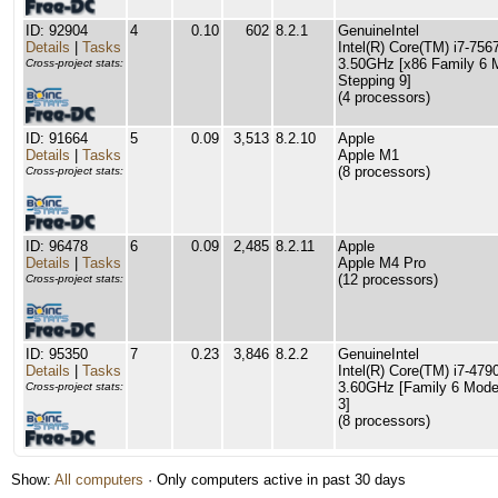
ID: 92904
4
0.10
602
8.2.1
GenuineIntel
Details
|
Tasks
Intel(R) Core(TM) i7-7
3.50GHz [x86 Family 6 
Cross-project stats:
Stepping 9]
(4 processors)
ID: 91664
5
0.09
3,513
8.2.10
Apple
Details
|
Tasks
Apple M1
(8 processors)
Cross-project stats:
ID: 96478
6
0.09
2,485
8.2.11
Apple
Details
|
Tasks
Apple M4 Pro
(12 processors)
Cross-project stats:
ID: 95350
7
0.23
3,846
8.2.2
GenuineIntel
Details
|
Tasks
Intel(R) Core(TM) i7-47
3.60GHz [Family 6 Mode
Cross-project stats:
3]
(8 processors)
Show:
All computers
· Only computers active in past 30 days