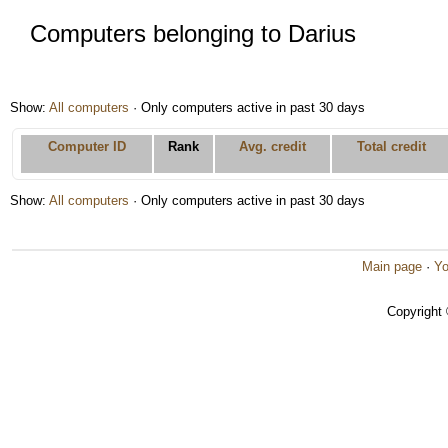
Computers belonging to Darius
Show:
All computers
· Only computers active in past 30 days
Computer ID
Rank
Avg. credit
Total credit
Show:
All computers
· Only computers active in past 30 days
Main page
·
Yo
Copyright