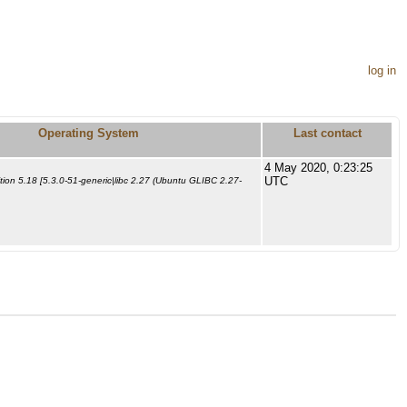
log in
Operating System
Last contact
4 May 2020, 0:23:25
UTC
ion 5.18 [5.3.0-51-generic|libc 2.27 (Ubuntu GLIBC 2.27-