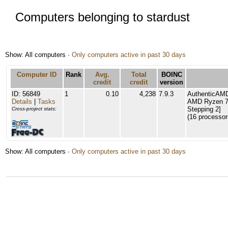
Computers belonging to stardust
Show: All computers ·
Only computers active in past 30 days
Computer ID
Rank
Avg.
Total
BOINC
credit
credit
version
ID: 56849
1
0.10
4,238
7.9.3
AuthenticAM
Details
|
Tasks
AMD Ryzen 7 
Stepping 2]
Cross-project stats:
(16 processor
Show: All computers ·
Only computers active in past 30 days