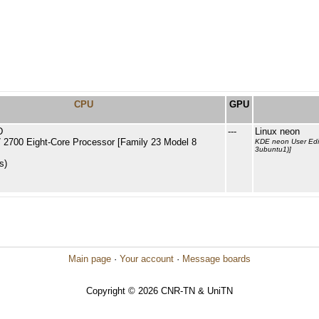
CPU
GPU
D
---
Linux neon
2700 Eight-Core Processor [Family 23 Model 8
KDE neon User Edit
3ubuntu1)]
s)
Main page
·
Your account
·
Message boards
Copyright © 2026 CNR-TN & UniTN