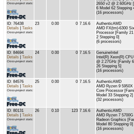
2650 v2 @ 2.60GHz [
Cross-project stats:
6 Model 62 Stepping 
(16 processors)
ID: 76438
23
0.00
0
7.16.6
AuthenticAMD
Details
|
Tasks
AMD FX(tm)-6300 Six
Processor [Family 21
Cross-project stats:
2 Stepping 0]
(6 processors)
ID: 84694
24
0.00
0
7.16.5
GenuineIntel
Details
|
Tasks
Intel(R) Xeon(R) CP
@ 2.27GHz [Family 6
Cross-project stats:
26 Stepping 5]
(16 processors)
ID: 84576
25
0.00
0
7.16.5
AuthenticAMD
Details
|
Tasks
AMD Ryzen 9 5950X 
Core Processor [Fami
Cross-project stats:
Model 33 Stepping 2]
(32 processors)
ID: 80131
26
0.10
123
7.16.6
AuthenticAMD
Details
|
Tasks
AMD Ryzen 7 5700G 
Radeon Graphics [Fa
Cross-project stats:
Model 80 Stepping 0]
(16 processors)