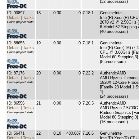
(32 processors)
ID: 90897
18
0.00
0
7.18.1
GenuineIntel
Details
|
Tasks
Intel(R) Xeon(R) CPU
2670 v2 @ 2.50GHz [
Cross-project stats:
6 Model 62 Stepping 
(40 processors)
ID: 88655
19
0.00
0
7.18.1
GenuineIntel
Details
|
Tasks
Intel(R) Core(TM) i7-
CPU @ 3.60GHz [Fam
Cross-project stats:
Model 60 Stepping 3]
(8 processors)
ID: 87176
20
0.00
0
7.22.2
AuthenticAMD
Details
|
Tasks
AMD Ryzen Threadri
1920X 12-Core Proce
Cross-project stats:
[Family 23 Model 1 S
1]
(24 processors)
ID: 86556
21
0.00
0
7.20.5
AuthenticAMD
Details
|
Tasks
AMD Ryzen 7 5700G 
Radeon Graphics [Fa
Cross-project stats:
Model 80 Stepping 0]
(16 processors)
ID: 56471
22
0.10
480,087
7.16.6
GenuineIntel
Details
|
Tasks
Intel(R) Xeon(R) CPU