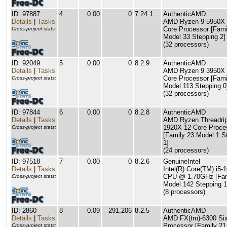
ID: 97887
4
0.00
0
7.24.1
AuthenticAMD
Details
|
Tasks
AMD Ryzen 9 5950X 
Core Processor [Fami
Cross-project stats:
Model 33 Stepping 2]
(32 processors)
ID: 92049
5
0.00
0
8.2.9
AuthenticAMD
Details
|
Tasks
AMD Ryzen 9 3950X 
Core Processor [Fami
Cross-project stats:
Model 113 Stepping 0
(32 processors)
ID: 97844
6
0.00
0
8.2.8
AuthenticAMD
Details
|
Tasks
AMD Ryzen Threadri
1920X 12-Core Proce
Cross-project stats:
[Family 23 Model 1 S
1]
(24 processors)
ID: 97518
7
0.00
0
8.2.6
GenuineIntel
Details
|
Tasks
Intel(R) Core(TM) i5-
CPU @ 1.70GHz [Fam
Cross-project stats:
Model 142 Stepping 1
(8 processors)
ID: 2860
8
0.09
291,206
8.2.5
AuthenticAMD
Details
|
Tasks
AMD FX(tm)-6300 Six
Processor [Family 21
Cross-project stats: