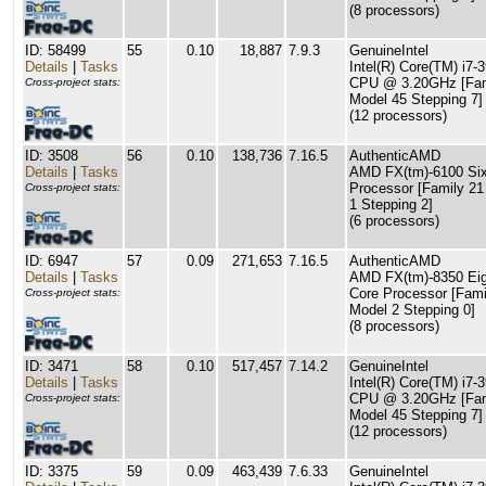
(8 processors)
ID: 58499
55
0.10
18,887
7.9.3
GenuineIntel
Details
|
Tasks
Intel(R) Core(TM) i7-
CPU @ 3.20GHz [Fam
Cross-project stats:
Model 45 Stepping 7]
(12 processors)
ID: 3508
56
0.10
138,736
7.16.5
AuthenticAMD
Details
|
Tasks
AMD FX(tm)-6100 Six
Processor [Family 21
Cross-project stats:
1 Stepping 2]
(6 processors)
ID: 6947
57
0.09
271,653
7.16.5
AuthenticAMD
Details
|
Tasks
AMD FX(tm)-8350 Eig
Core Processor [Fami
Cross-project stats:
Model 2 Stepping 0]
(8 processors)
ID: 3471
58
0.10
517,457
7.14.2
GenuineIntel
Details
|
Tasks
Intel(R) Core(TM) i7-
CPU @ 3.20GHz [Fam
Cross-project stats:
Model 45 Stepping 7]
(12 processors)
ID: 3375
59
0.09
463,439
7.6.33
GenuineIntel