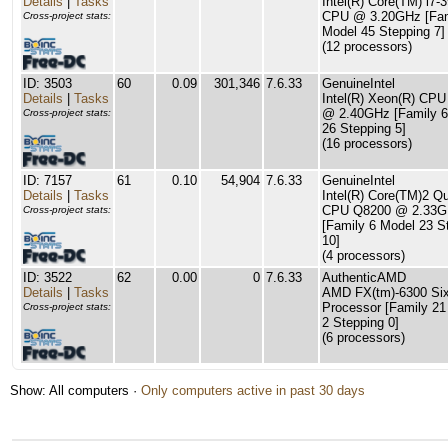
Details
|
Tasks
Intel(R) Core(TM) i7-
CPU @ 3.20GHz [Fam
Cross-project stats:
Model 45 Stepping 7]
(12 processors)
ID: 3503
60
0.09
301,346
7.6.33
GenuineIntel
Details
|
Tasks
Intel(R) Xeon(R) CP
@ 2.40GHz [Family 6
Cross-project stats:
26 Stepping 5]
(16 processors)
ID: 7157
61
0.10
54,904
7.6.33
GenuineIntel
Details
|
Tasks
Intel(R) Core(TM)2 Q
CPU Q8200 @ 2.33
Cross-project stats:
[Family 6 Model 23 S
10]
(4 processors)
ID: 3522
62
0.00
0
7.6.33
AuthenticAMD
Details
|
Tasks
AMD FX(tm)-6300 Six
Processor [Family 21
Cross-project stats:
2 Stepping 0]
(6 processors)
Show: All computers ·
Only computers active in past 30 days