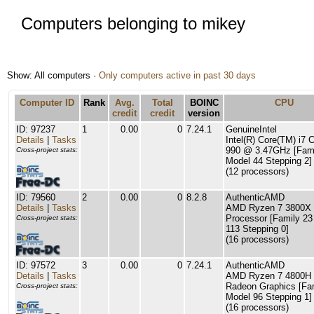
Computers belonging to mikey
Show: All computers ·
Only computers active in past 30 days
Computer ID
Rank
Avg.
Total
BOINC
CPU
credit
credit
version
ID: 97237
1
0.00
0
7.24.1
GenuineIntel
Details
|
Tasks
Intel(R) Core(TM) i7
990 @ 3.47GHz [Fami
Cross-project stats:
Model 44 Stepping 2]
(12 processors)
ID: 79560
2
0.00
0
8.2.8
AuthenticAMD
Details
|
Tasks
AMD Ryzen 7 3800X 
Processor [Family 23
Cross-project stats:
113 Stepping 0]
(16 processors)
ID: 97572
3
0.00
0
7.24.1
AuthenticAMD
Details
|
Tasks
AMD Ryzen 7 4800H 
Radeon Graphics [Fa
Cross-project stats:
Model 96 Stepping 1]
(16 processors)