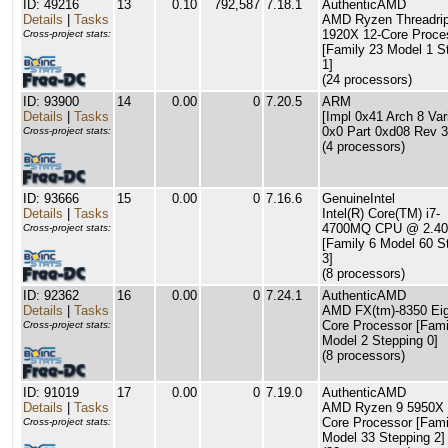
ID: 49216
13
0.10
792,587
7.18.1
AuthenticAMD
Details
|
Tasks
AMD Ryzen Threadri
1920X 12-Core Proce
Cross-project stats:
[Family 23 Model 1 S
1]
(24 processors)
ID: 93900
14
0.00
0
7.20.5
ARM
Details
|
Tasks
[Impl 0x41 Arch 8 Var
0x0 Part 0xd08 Rev 3
Cross-project stats:
(4 processors)
ID: 93666
15
0.00
0
7.16.6
GenuineIntel
Details
|
Tasks
Intel(R) Core(TM) i7-
4700MQ CPU @ 2.4
Cross-project stats:
[Family 6 Model 60 S
3]
(8 processors)
ID: 92362
16
0.00
0
7.24.1
AuthenticAMD
Details
|
Tasks
AMD FX(tm)-8350 Eig
Core Processor [Fami
Cross-project stats:
Model 2 Stepping 0]
(8 processors)
ID: 91019
17
0.00
0
7.19.0
AuthenticAMD
Details
|
Tasks
AMD Ryzen 9 5950X 
Core Processor [Fami
Cross-project stats:
Model 33 Stepping 2]