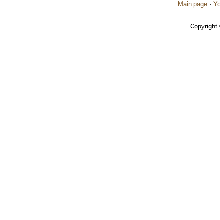
Main page
·
Yo
Copyright