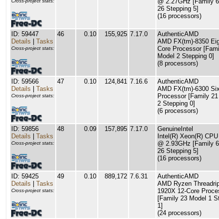
@ 2.27GHz [Family 6
Cross-project stats:
26 Stepping 5]
(16 processors)
ID: 59447
46
0.10
155,925
7.17.0
AuthenticAMD
Details
|
Tasks
AMD FX(tm)-8350 Eig
Core Processor [Fami
Cross-project stats:
Model 2 Stepping 0]
(8 processors)
ID: 59566
47
0.10
124,841
7.16.6
AuthenticAMD
Details
|
Tasks
AMD FX(tm)-6300 Six
Processor [Family 21
Cross-project stats:
2 Stepping 0]
(6 processors)
ID: 59856
48
0.09
157,895
7.17.0
GenuineIntel
Details
|
Tasks
Intel(R) Xeon(R) CP
@ 2.93GHz [Family 6
Cross-project stats:
26 Stepping 5]
(16 processors)
ID: 59425
49
0.10
889,172
7.6.31
AuthenticAMD
Details
|
Tasks
AMD Ryzen Threadri
1920X 12-Core Proce
Cross-project stats:
[Family 23 Model 1 S
1]
(24 processors)