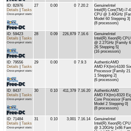
ID: 82976
27
0.00
0
7.20.2
GenuineIntel
Details
|
Tasks
Intel(R) Core(TM) i7-
CPU @ 3.40GHz [Fam
Cross-project stats:
Model 60 Stepping 3]
(8 processors)
ID: 59423
28
0.09
226,879
7.16.6
GenuineIntel
Details
|
Tasks
Intel(R) Xeon(R) CP
@ 2.27GHz [Family 6
Cross-project stats:
26 Stepping 5]
(16 processors)
ID: 79556
29
0.00
0
7.9.3
AuthenticAMD
Details
|
Tasks
AMD FX(tm)-6100 Six
Processor [Family 21
Cross-project stats:
1 Stepping 2]
(6 processors)
ID: 8437
30
0.10
411,379
7.16.20
AuthenticAMD
Details
|
Tasks
AMD FX(tm)-8320 Eig
Core Processor [Fami
Cross-project stats:
Model 2 Stepping 0]
(8 processors)
ID: 71484
31
0.10
3,001
7.16.14
GenuineIntel
Details
|
Tasks
Intel(R) Xeon(R) CP
@ 3.20GHz [x86 Fami
Cross-project stats: