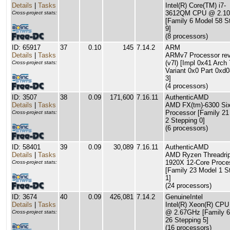
Details
|
Tasks
Intel(R) Core(TM) i7-
3612QM CPU @ 2.1
Cross-project stats:
[Family 6 Model 58 S
9]
(8 processors)
ID: 65917
37
0.10
145
7.14.2
ARM
Details
|
Tasks
ARMv7 Processor rev
(v7l) [Impl 0x41 Arch 
Cross-project stats:
Variant 0x0 Part 0xd
3]
(4 processors)
ID: 3507
38
0.09
171,600
7.16.11
AuthenticAMD
Details
|
Tasks
AMD FX(tm)-6300 Six
Processor [Family 21
Cross-project stats:
2 Stepping 0]
(6 processors)
ID: 58401
39
0.09
30,089
7.16.11
AuthenticAMD
Details
|
Tasks
AMD Ryzen Threadri
1920X 12-Core Proce
Cross-project stats:
[Family 23 Model 1 S
1]
(24 processors)
ID: 3674
40
0.09
426,081
7.14.2
GenuineIntel
Details
|
Tasks
Intel(R) Xeon(R) CP
@ 2.67GHz [Family 6
Cross-project stats:
26 Stepping 5]
(16 processors)