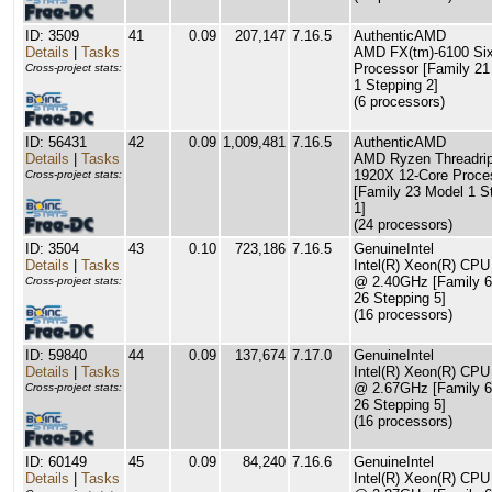
ID: 3509
41
0.09
207,147
7.16.5
AuthenticAMD
Details
|
Tasks
AMD FX(tm)-6100 Six
Processor [Family 21
Cross-project stats:
1 Stepping 2]
(6 processors)
ID: 56431
42
0.09
1,009,481
7.16.5
AuthenticAMD
Details
|
Tasks
AMD Ryzen Threadri
1920X 12-Core Proce
Cross-project stats:
[Family 23 Model 1 S
1]
(24 processors)
ID: 3504
43
0.10
723,186
7.16.5
GenuineIntel
Details
|
Tasks
Intel(R) Xeon(R) CP
@ 2.40GHz [Family 6
Cross-project stats:
26 Stepping 5]
(16 processors)
ID: 59840
44
0.09
137,674
7.17.0
GenuineIntel
Details
|
Tasks
Intel(R) Xeon(R) CP
@ 2.67GHz [Family 6
Cross-project stats:
26 Stepping 5]
(16 processors)
ID: 60149
45
0.09
84,240
7.16.6
GenuineIntel
Details
|
Tasks
Intel(R) Xeon(R) CP