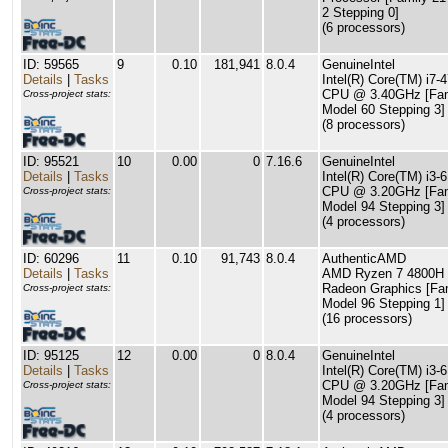
2 Stepping 0]
(6 processors)
ID: 59565
9
0.10
181,941
8.0.4
GenuineIntel
Details
|
Tasks
Intel(R) Core(TM) i7-
CPU @ 3.40GHz [Fam
Cross-project stats:
Model 60 Stepping 3]
(8 processors)
ID: 95521
10
0.00
0
7.16.6
GenuineIntel
Details
|
Tasks
Intel(R) Core(TM) i3-
CPU @ 3.20GHz [Fam
Cross-project stats:
Model 94 Stepping 3]
(4 processors)
ID: 60296
11
0.10
91,743
8.0.4
AuthenticAMD
Details
|
Tasks
AMD Ryzen 7 4800H 
Radeon Graphics [Fa
Cross-project stats:
Model 96 Stepping 1]
(16 processors)
ID: 95125
12
0.00
0
8.0.4
GenuineIntel
Details
|
Tasks
Intel(R) Core(TM) i3-
CPU @ 3.20GHz [Fam
Cross-project stats:
Model 94 Stepping 3]
(4 processors)