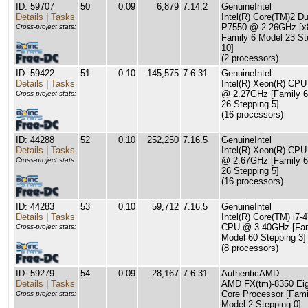
ID: 59707
50
0.09
6,879
7.14.2
GenuineIntel
Details
|
Tasks
Intel(R) Core(TM)2 
P7550 @ 2.26GHz [x
Cross-project stats:
Family 6 Model 23 St
10]
(2 processors)
ID: 59422
51
0.10
145,575
7.6.31
GenuineIntel
Details
|
Tasks
Intel(R) Xeon(R) CP
@ 2.27GHz [Family 6
Cross-project stats:
26 Stepping 5]
(16 processors)
ID: 44288
52
0.10
252,250
7.16.5
GenuineIntel
Details
|
Tasks
Intel(R) Xeon(R) CP
@ 2.67GHz [Family 6
Cross-project stats:
26 Stepping 5]
(16 processors)
ID: 44283
53
0.10
59,712
7.16.5
GenuineIntel
Details
|
Tasks
Intel(R) Core(TM) i7-
CPU @ 3.40GHz [Fam
Cross-project stats:
Model 60 Stepping 3]
(8 processors)
ID: 59279
54
0.09
28,167
7.6.31
AuthenticAMD
Details
|
Tasks
AMD FX(tm)-8350 Eig
Core Processor [Fami
Cross-project stats:
Model 2 Stepping 0]