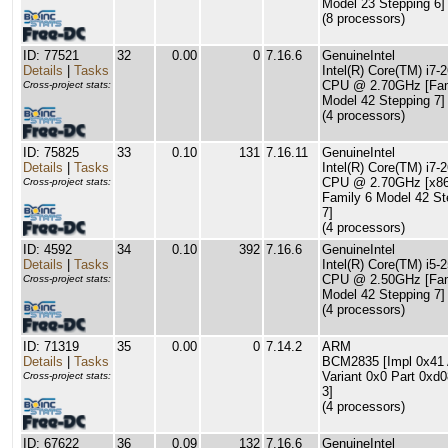
Model 23 Stepping 6]
(8 processors)
ID: 77521
32
0.00
0
7.16.6
GenuineIntel
Details
|
Tasks
Intel(R) Core(TM) i7
CPU @ 2.70GHz [Fam
Cross-project stats:
Model 42 Stepping 7]
(4 processors)
ID: 75825
33
0.10
131
7.16.11
GenuineIntel
Details
|
Tasks
Intel(R) Core(TM) i7
CPU @ 2.70GHz [x8
Cross-project stats:
Family 6 Model 42 St
7]
(4 processors)
ID: 4592
34
0.10
392
7.16.6
GenuineIntel
Details
|
Tasks
Intel(R) Core(TM) i5
CPU @ 2.50GHz [Fam
Cross-project stats:
Model 42 Stepping 7]
(4 processors)
ID: 71319
35
0.00
0
7.14.2
ARM
Details
|
Tasks
BCM2835 [Impl 0x41 
Variant 0x0 Part 0xd
Cross-project stats:
3]
(4 processors)
ID: 67622
36
0.09
132
7.16.6
GenuineIntel