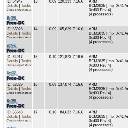
ID: 64947
13
0.09
120,333
7.16.6
ARM
Details
|
Tasks
BCM2835 [Impl 0x41 Arc
0xd03 Rev 4]
Cross-project stats:
(4 processors)
ID: 65028
14
0.09
105,629
7.16.6
ARM
Details
|
Tasks
BCM2835 [Impl 0x41 Arc
0xd03 Rev 4]
Cross-project stats:
(4 processors)
ID: 64917
15
0.10
121,873
7.16.6
ARM
Details
|
Tasks
BCM2835 [Impl 0x41 Arc
0xd03 Rev 4]
Cross-project stats:
(4 processors)
ID: 62829
16
0.09
137,874
7.16.6
ARM
Details
|
Tasks
BCM2835 [Impl 0x41 Arc
0xd03 Rev 4]
Cross-project stats:
(4 processors)
ID: 65548
17
0.10
84,633
7.16.6
ARM
Details
|
Tasks
BCM2835 [Impl 0x41 Arc
0xd03 Rev 4]
Cross-project stats:
(4 processors)