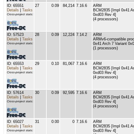
ID: 65551
27
0.09
84,214
7.16.6
ARM
Details
|
Tasks
BCM2835 [Impl 0x41 Arc
0xd03 Rev 4]
Cross-project stats:
(4 processors)
ID: 57523
28
0.09
12,224
7.14.2
ARM
Details
|
Tasks
ARMv6-compatible proce
0x41 Arch 7 Variant 0x
Cross-project stats:
(1 processors)
ID: 65553
29
0.10
81,067
7.16.6
ARM
Details
|
Tasks
BCM2835 [Impl 0x41 Arc
0xd03 Rev 4]
Cross-project stats:
(4 processors)
ID: 57614
30
0.09
92,595
7.16.6
ARM
Details
|
Tasks
BCM2835 [Impl 0x41 Arc
0xd03 Rev 4]
Cross-project stats:
(4 processors)
ID: 65027
31
0.00
0
7.16.6
ARM
Details
|
Tasks
BCM2835 [Impl 0x41 Arc
0xd03 Rev 4]
Cross-project stats: