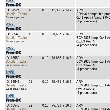
ID: 57524
18
0.10
12,358
7.14.2
ARM
Details
|
Tasks
ARMv6-compatible proce
0x41 Arch 7 Variant 0x
Cross-project stats:
(1 processors)
ID: 65545
19
0.10
88,637
7.16.6
ARM
Details
|
Tasks
BCM2835 [Impl 0x41 Arc
0xd03 Rev 4]
Cross-project stats:
(4 processors)
ID: 65552
20
0.10
78,835
7.16.6
ARM
Details
|
Tasks
BCM2835 [Impl 0x41 Arc
0xd03 Rev 4]
Cross-project stats:
(4 processors)
ID: 65547
21
0.10
69,451
7.16.6
ARM
Details
|
Tasks
BCM2835 [Impl 0x41 Arc
0xd03 Rev 4]
Cross-project stats:
(4 processors)
ID: 65549
22
0.10
75,729
7.16.6
ARM
Details
|
Tasks
BCM2835 [Impl 0x41 Arc