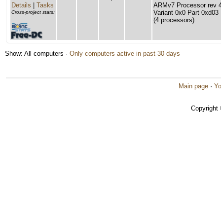
Details
|
Tasks
ARMv7 Processor rev 4 
Variant 0x0 Part 0xd03
Cross-project stats:
(4 processors)
Show: All computers ·
Only computers active in past 30 days
Main page
·
Yo
Copyright