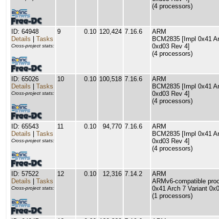
(4 processors)
ID: 64948
9
0.10
120,424
7.16.6
ARM
Details
|
Tasks
BCM2835 [Impl 0x41 Arc
0xd03 Rev 4]
Cross-project stats:
(4 processors)
ID: 65026
10
0.10
100,518
7.16.6
ARM
Details
|
Tasks
BCM2835 [Impl 0x41 Arc
0xd03 Rev 4]
Cross-project stats:
(4 processors)
ID: 65543
11
0.10
94,770
7.16.6
ARM
Details
|
Tasks
BCM2835 [Impl 0x41 Arc
0xd03 Rev 4]
Cross-project stats:
(4 processors)
ID: 57522
12
0.10
12,316
7.14.2
ARM
Details
|
Tasks
ARMv6-compatible proce
0x41 Arch 7 Variant 0x
Cross-project stats:
(1 processors)