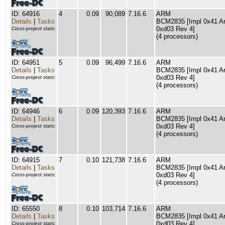
ID: 64916
4
0.09
90,089
7.16.6
ARM
Details
|
Tasks
BCM2835 [Impl 0x41 Arc
0xd03 Rev 4]
Cross-project stats:
(4 processors)
ID: 64951
5
0.09
96,499
7.16.6
ARM
Details
|
Tasks
BCM2835 [Impl 0x41 Arc
0xd03 Rev 4]
Cross-project stats:
(4 processors)
ID: 64946
6
0.09
120,393
7.16.6
ARM
Details
|
Tasks
BCM2835 [Impl 0x41 Arc
0xd03 Rev 4]
Cross-project stats:
(4 processors)
ID: 64915
7
0.10
121,738
7.16.6
ARM
Details
|
Tasks
BCM2835 [Impl 0x41 Arc
0xd03 Rev 4]
Cross-project stats:
(4 processors)
ID: 65550
8
0.10
103,714
7.16.6
ARM
Details
|
Tasks
BCM2835 [Impl 0x41 Arc
0xd03 Rev 4]
Cross-project stats: