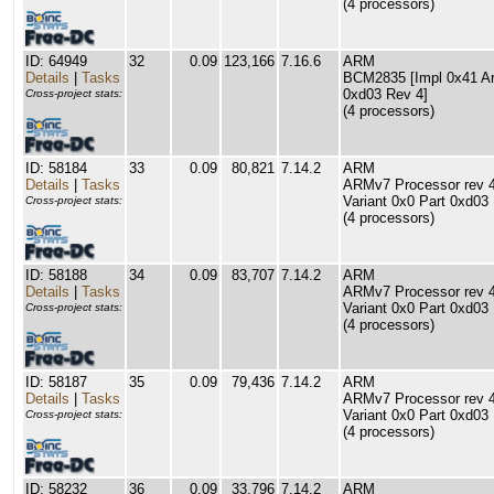
(4 processors)
ID: 64949
32
0.09
123,166
7.16.6
ARM
Details
|
Tasks
BCM2835 [Impl 0x41 Arc
0xd03 Rev 4]
Cross-project stats:
(4 processors)
ID: 58184
33
0.09
80,821
7.14.2
ARM
Details
|
Tasks
ARMv7 Processor rev 4 
Variant 0x0 Part 0xd03
Cross-project stats:
(4 processors)
ID: 58188
34
0.09
83,707
7.14.2
ARM
Details
|
Tasks
ARMv7 Processor rev 4 
Variant 0x0 Part 0xd03
Cross-project stats:
(4 processors)
ID: 58187
35
0.09
79,436
7.14.2
ARM
Details
|
Tasks
ARMv7 Processor rev 4 
Variant 0x0 Part 0xd03
Cross-project stats:
(4 processors)
ID: 58232
36
0.09
33,796
7.14.2
ARM