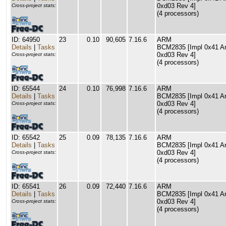
0xd03 Rev 4]
Cross-project stats:
(4 processors)
ID: 64950
23
0.10
90,605
7.16.6
ARM
Details
|
Tasks
BCM2835 [Impl 0x41 Arc
0xd03 Rev 4]
Cross-project stats:
(4 processors)
ID: 65544
24
0.10
76,998
7.16.6
ARM
Details
|
Tasks
BCM2835 [Impl 0x41 Arc
0xd03 Rev 4]
Cross-project stats:
(4 processors)
ID: 65542
25
0.09
78,135
7.16.6
ARM
Details
|
Tasks
BCM2835 [Impl 0x41 Arc
0xd03 Rev 4]
Cross-project stats:
(4 processors)
ID: 65541
26
0.09
72,440
7.16.6
ARM
Details
|
Tasks
BCM2835 [Impl 0x41 Arc
0xd03 Rev 4]
Cross-project stats:
(4 processors)