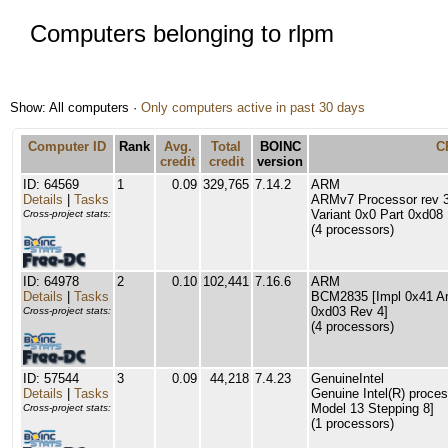
Computers belonging to rlpm
Show: All computers ·
Only computers active in past 30 days
Computer ID
Rank
Avg.
Total
BOINC
C
credit
credit
version
ID: 64569
1
0.09
329,765
7.14.2
ARM
Details
|
Tasks
ARMv7 Processor rev 3 
Variant 0x0 Part 0xd08
Cross-project stats:
(4 processors)
ID: 64978
2
0.10
102,441
7.16.6
ARM
Details
|
Tasks
BCM2835 [Impl 0x41 Arc
0xd03 Rev 4]
Cross-project stats:
(4 processors)
ID: 57544
3
0.09
44,218
7.4.23
GenuineIntel
Details
|
Tasks
Genuine Intel(R) proce
Model 13 Stepping 8]
Cross-project stats:
(1 processors)