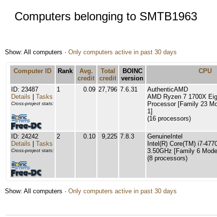
Computers belonging to SMTB1963
Show: All computers ·
Only computers active in past 30 days
Computer ID
Rank
Avg.
Total
BOINC
CPU
credit
credit
version
ID: 23487
1
0.09
27,796
7.6.31
AuthenticAMD
Details
|
Tasks
AMD Ryzen 7 1700X Eig
Processor [Family 23 Mo
Cross-project stats:
1]
(16 processors)
ID: 24242
2
0.10
9,225
7.8.3
GenuineIntel
Details
|
Tasks
Intel(R) Core(TM) i7-4
3.50GHz [Family 6 Model
Cross-project stats:
(8 processors)
Show: All computers ·
Only computers active in past 30 days