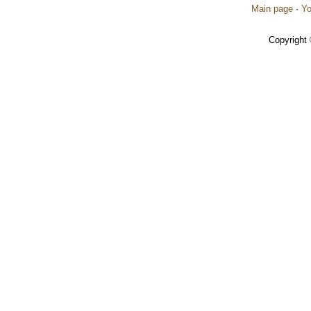
Main page
·
Yo
Copyright