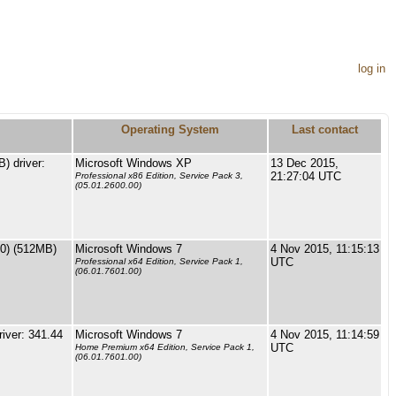
log in
Operating System
Last contact
 driver:
Microsoft Windows XP
13 Dec 2015,
21:27:04 UTC
Professional x86 Edition, Service Pack 3,
(05.01.2600.00)
0) (512MB)
Microsoft Windows 7
4 Nov 2015, 11:15:13
UTC
Professional x64 Edition, Service Pack 1,
(06.01.7601.00)
iver: 341.44
Microsoft Windows 7
4 Nov 2015, 11:14:59
UTC
Home Premium x64 Edition, Service Pack 1,
(06.01.7601.00)