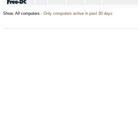
Show: All computers ·
Only computers active in past 30 days