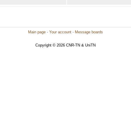
Main page
·
Your account
·
Message boards
Copyright © 2026 CNR-TN & UniTN