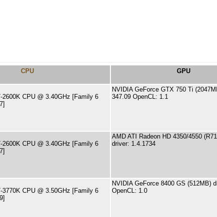
CPU
GPU
NVIDIA GeForce GTX 750 Ti (2047MB)
 i7-2600K CPU @ 3.40GHz [Family 6
347.09 OpenCL: 1.1
7]
AMD ATI Radeon HD 4350/4550 (R71
 i7-2600K CPU @ 3.40GHz [Family 6
driver: 1.4.1734
7]
NVIDIA GeForce 8400 GS (512MB) dr
 i7-3770K CPU @ 3.50GHz [Family 6
OpenCL: 1.0
9]