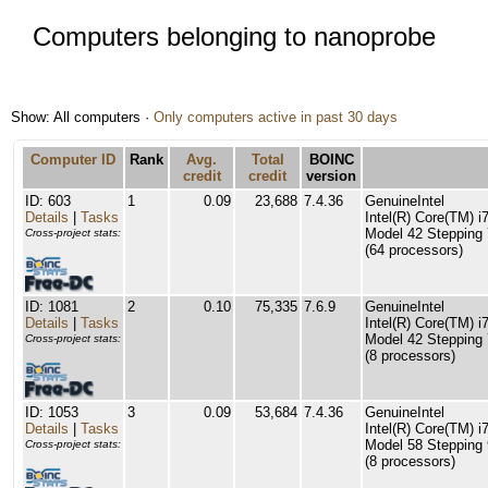
Computers belonging to nanoprobe
Show: All computers ·
Only computers active in past 30 days
Computer ID
Rank
Avg.
Total
BOINC
credit
credit
version
ID: 603
1
0.09
23,688
7.4.36
GenuineIntel
Details
|
Tasks
Intel(R) Core(TM)
Model 42 Stepping 
Cross-project stats:
(64 processors)
ID: 1081
2
0.10
75,335
7.6.9
GenuineIntel
Details
|
Tasks
Intel(R) Core(TM)
Model 42 Stepping 
Cross-project stats:
(8 processors)
ID: 1053
3
0.09
53,684
7.4.36
GenuineIntel
Details
|
Tasks
Intel(R) Core(TM)
Model 58 Stepping 
Cross-project stats:
(8 processors)