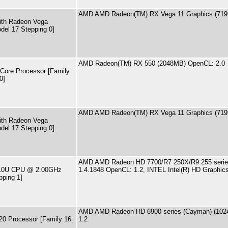
AMD AMD Radeon(TM) RX Vega 11 Graphics (719
th Radeon Vega
del 17 Stepping 0]
AMD Radeon(TM) RX 550 (2048MB) OpenCL: 2.0
ore Processor [Family
0]
AMD AMD Radeon(TM) RX Vega 11 Graphics (719
th Radeon Vega
del 17 Stepping 0]
AMD AMD Radeon HD 7700/R7 250X/R9 255 series 
4510U CPU @ 2.00GHz
1.4.1848 OpenCL: 1.2, INTEL Intel(R) HD Graphi
pping 1]
AMD AMD Radeon HD 6900 series (Cayman) (1024
20 Processor [Family 16
1.2