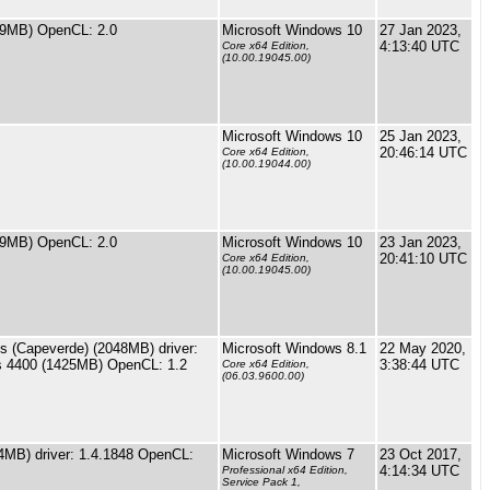
9MB) OpenCL: 2.0
Microsoft Windows 10
27 Jan 2023,
4:13:40 UTC
Core x64 Edition,
(10.00.19045.00)
Microsoft Windows 10
25 Jan 2023,
20:46:14 UTC
Core x64 Edition,
(10.00.19044.00)
9MB) OpenCL: 2.0
Microsoft Windows 10
23 Jan 2023,
20:41:10 UTC
Core x64 Edition,
(10.00.19045.00)
(Capeverde) (2048MB) driver:
Microsoft Windows 8.1
22 May 2020,
cs 4400 (1425MB) OpenCL: 1.2
3:38:44 UTC
Core x64 Edition,
(06.03.9600.00)
MB) driver: 1.4.1848 OpenCL:
Microsoft Windows 7
23 Oct 2017,
4:14:34 UTC
Professional x64 Edition,
Service Pack 1,