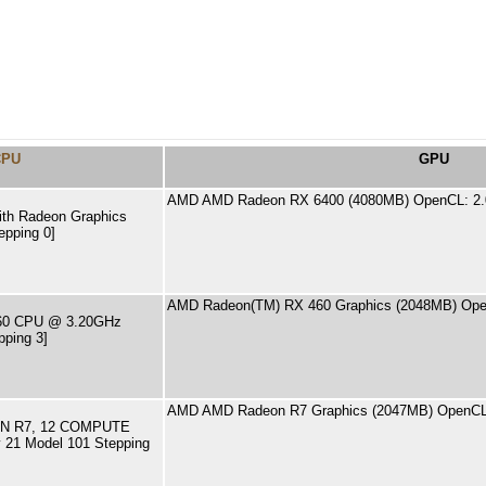
CPU
GPU
AMD AMD Radeon RX 6400 (4080MB) OpenCL: 2.
th Radeon Graphics
epping 0]
AMD Radeon(TM) RX 460 Graphics (2048MB) Ope
4460 CPU @ 3.20GHz
pping 3]
AMD AMD Radeon R7 Graphics (2047MB) OpenCL
N R7, 12 COMPUTE
21 Model 101 Stepping