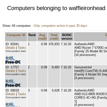
Computers belonging to waffleironhead
Show: All computers ·
Only computers active in past 30 days
Computer ID
Rank
Avg.
Total
BOINC
credit
credit
version
ID: 82041
1
0.09
376,933
7.16.20
AuthenticAMD
Details
|
Tasks
AMD Ryzen 7 5700G wi
[Family 25 Model 80 St
Cross-project stats:
(16 processors)
ID: 17757
2
0.09
8,483
7.16.20
GenuineIntel
Details
|
Tasks
Intel(R) Core(TM) i5-
[Family 6 Model 60 Ste
Cross-project stats:
(4 processors)
ID: 59018
3
0.09
5,628
7.16.20
AuthenticAMD
Details
|
Tasks
AMD A12-9800 RADEO
CORES 4C+8G [Family 
Cross-project stats:
1]
(4 processors)