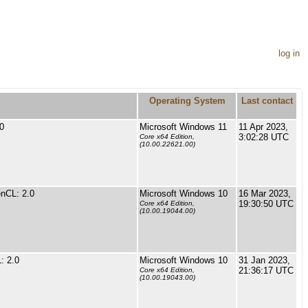
log in
Operating System
Last contact
0
Microsoft Windows 11
11 Apr 2023,
3:02:28 UTC
Core x64 Edition,
(10.00.22621.00)
nCL: 2.0
Microsoft Windows 10
16 Mar 2023,
19:30:50 UTC
Core x64 Edition,
(10.00.19044.00)
: 2.0
Microsoft Windows 10
31 Jan 2023,
21:36:17 UTC
Core x64 Edition,
(10.00.19043.00)