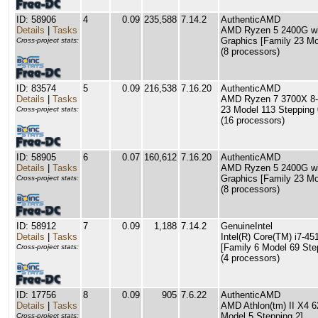
ID: 58906
4
0.09
235,588
7.14.2
AuthenticAMD
Details
|
Tasks
AMD Ryzen 5 2400G wi
Graphics [Family 23 Mo
Cross-project stats:
(8 processors)
ID: 83574
5
0.09
216,538
7.16.20
AuthenticAMD
Details
|
Tasks
AMD Ryzen 7 3700X 8-C
23 Model 113 Stepping 
Cross-project stats:
(16 processors)
ID: 58905
6
0.07
160,612
7.16.20
AuthenticAMD
Details
|
Tasks
AMD Ryzen 5 2400G wi
Graphics [Family 23 Mo
Cross-project stats:
(8 processors)
ID: 58912
7
0.09
1,188
7.14.2
GenuineIntel
Details
|
Tasks
Intel(R) Core(TM) i7-
[Family 6 Model 69 Ste
Cross-project stats:
(4 processors)
ID: 17756
8
0.09
905
7.6.22
AuthenticAMD
Details
|
Tasks
AMD Athlon(tm) II X4 6
Model 5 Stepping 2]
Cross-project stats: