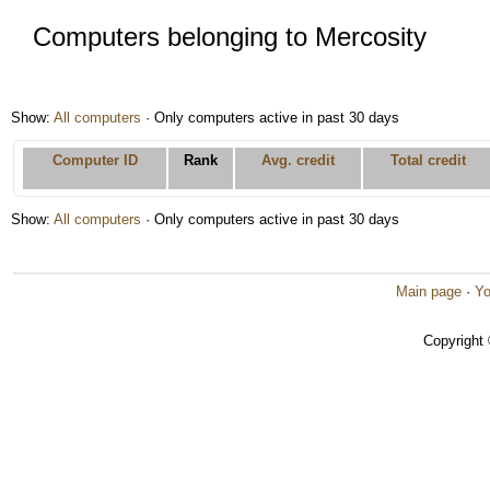
Computers belonging to Mercosity
Show:
All computers
· Only computers active in past 30 days
Computer ID
Rank
Avg. credit
Total credit
Show:
All computers
· Only computers active in past 30 days
Main page
·
Yo
Copyright