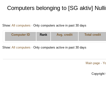
Computers belonging to [SG aktiv] Null
Show:
All computers
· Only computers active in past 30 days
Computer ID
Rank
Avg. credit
Total credit
Show:
All computers
· Only computers active in past 30 days
Main page
·
Yo
Copyright