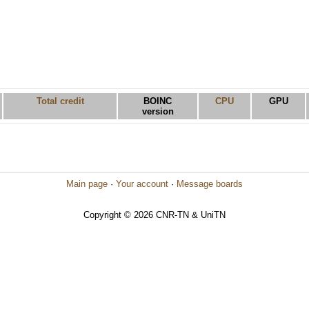
Total credit
BOINC
CPU
GPU
version
Main page
·
Your account
·
Message boards
Copyright © 2026 CNR-TN & UniTN