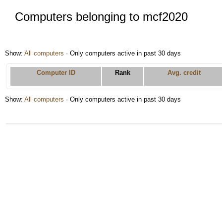
Computers belonging to mcf2020
Show:
All computers
· Only computers active in past 30 days
Computer ID
Rank
Avg. credit
Show:
All computers
· Only computers active in past 30 days