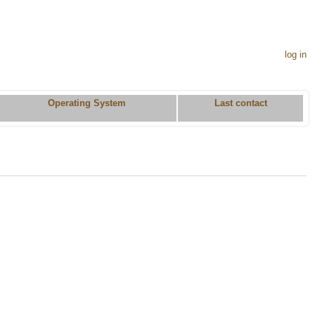
log in
Operating System
Last contact