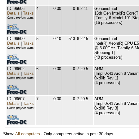
ID: 96606
4
0.00
0
8.2.11
GenuineIntel
Details
|
Tasks
13th Gen Intel(R) Core(T
[Family 6 Model 191 Ste
Cross-project stats:
(16 processors)
ID: 96600
5
0.10
513
8.2.15
GenuineIntel
Details
|
Tasks
Intel(R) Xeon(R) CPU E
@ 3.00GHz [Family 6 Mo
Cross-project stats:
Stepping 1]
(48 processors)
ID: 96602
6
0.00
0
7.20.5
ARM
Details
|
Tasks
[Impl 0x41 Arch 8 Varian
0xd0b Rev 1]
Cross-project stats:
(4 processors)
ID: 96607
7
0.00
0
7.20.5
ARM
Details
|
Tasks
[Impl 0x41 Arch 8 Varian
0xd08 Rev 3]
Cross-project stats:
(4 processors)
Show:
All computers
· Only computers active in past 30 days