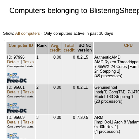
Computers belonging to BlisteringShee
Show:
All computers
· Only computers active in past 30 days
Computer ID
Rank
Avg.
Total
BOINC
CPU
credit
credit
version
ID: 97996
1
0.00
0
8.2.15
AuthenticAMD
Details
|
Tasks
AMD Ryzen Threadrippe
7965WX 24-Cores [Famil
Cross-project stats:
24 Stepping 1]
(48 processors)
ID: 96601
2
0.00
0
8.2.11
GenuineIntel
Details
|
Tasks
Intel(R) Core(TM) i7-147
Model 183 Stepping 1]
Cross-project stats:
(28 processors)
ID: 96609
3
0.00
0
7.20.5
ARM
Details
|
Tasks
[Impl 0x41 Arch 8 Varian
0xd0b Rev 1]
Cross-project stats:
(4 processors)