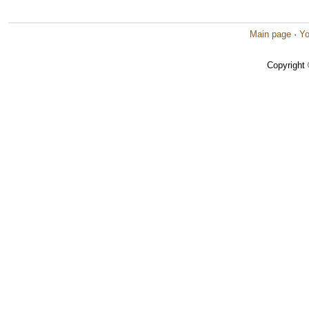
Main page
·
Yo
Copyright