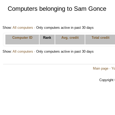
Computers belonging to Sam Gonce
Show:
All computers
· Only computers active in past 30 days
Computer ID
Rank
Avg. credit
Total credit
Show:
All computers
· Only computers active in past 30 days
Main page
·
Yo
Copyright