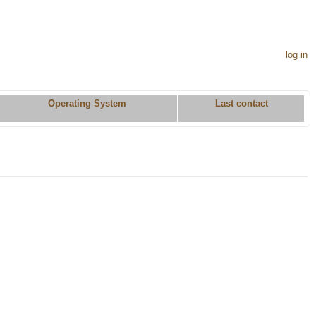
log in
Operating System
Last contact