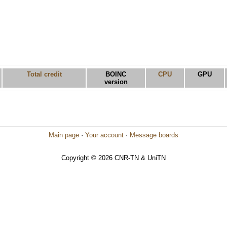
Total credit
BOINC
CPU
GPU
version
Main page
·
Your account
·
Message boards
Copyright © 2026 CNR-TN & UniTN