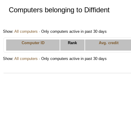
Computers belonging to Diffident
Show:
All computers
· Only computers active in past 30 days
Computer ID
Rank
Avg. credit
Show:
All computers
· Only computers active in past 30 days