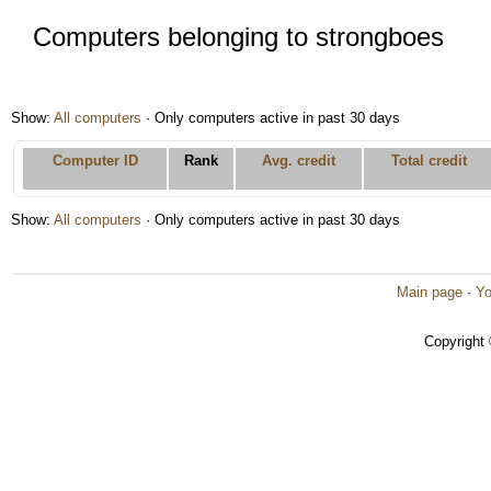
Computers belonging to strongboes
Show:
All computers
· Only computers active in past 30 days
Computer ID
Rank
Avg. credit
Total credit
Show:
All computers
· Only computers active in past 30 days
Main page
·
Yo
Copyright