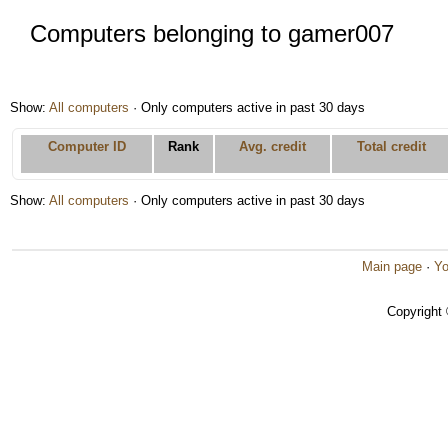
Computers belonging to gamer007
Show:
All computers
· Only computers active in past 30 days
Computer ID
Rank
Avg. credit
Total credit
Show:
All computers
· Only computers active in past 30 days
Main page
·
Yo
Copyright