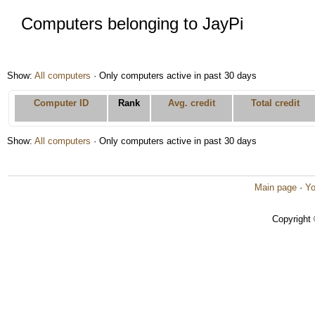
Computers belonging to JayPi
Show:
All computers
· Only computers active in past 30 days
Computer ID
Rank
Avg. credit
Total credit
Show:
All computers
· Only computers active in past 30 days
Main page
·
Yo
Copyright