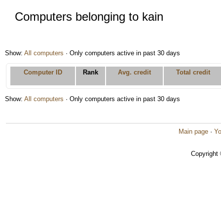
Computers belonging to kain
Show:
All computers
· Only computers active in past 30 days
Computer ID
Rank
Avg. credit
Total credit
Show:
All computers
· Only computers active in past 30 days
Main page
·
Yo
Copyright