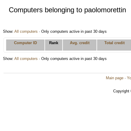
Computers belonging to paolomorettin
Show:
All computers
· Only computers active in past 30 days
Computer ID
Rank
Avg. credit
Total credit
Show:
All computers
· Only computers active in past 30 days
Main page
·
Yo
Copyright