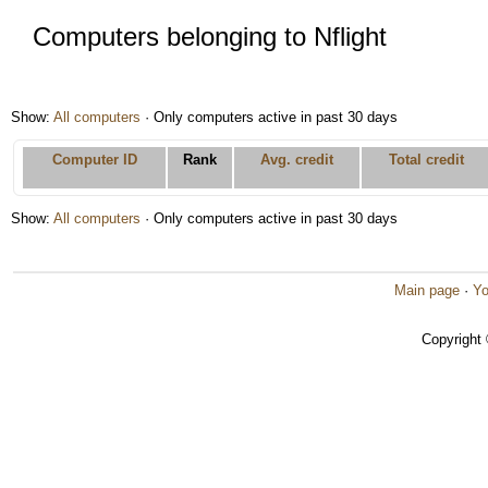
Computers belonging to Nflight
Show:
All computers
· Only computers active in past 30 days
Computer ID
Rank
Avg. credit
Total credit
Show:
All computers
· Only computers active in past 30 days
Main page
·
Yo
Copyright