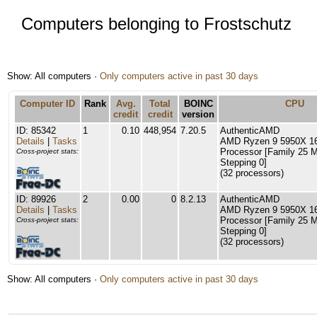
Computers belonging to Frostschutz
Show: All computers ·
Only computers active in past 30 days
Computer ID
Rank
Avg.
Total
BOINC
CPU
credit
credit
version
ID: 85342
1
0.10
448,954
7.20.5
AuthenticAMD
Details
|
Tasks
AMD Ryzen 9 5950X 16
Processor [Family 25 
Cross-project stats:
Stepping 0]
(32 processors)
ID: 89926
2
0.00
0
8.2.13
AuthenticAMD
Details
|
Tasks
AMD Ryzen 9 5950X 16
Processor [Family 25 
Cross-project stats:
Stepping 0]
(32 processors)
Show: All computers ·
Only computers active in past 30 days