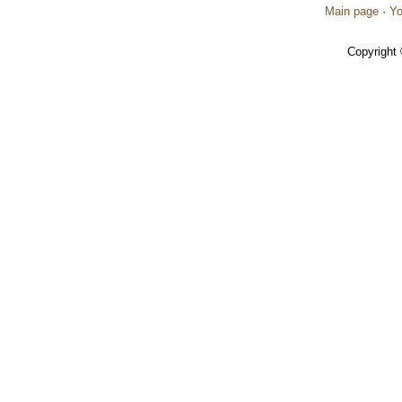
Main page
·
Yo
Copyright