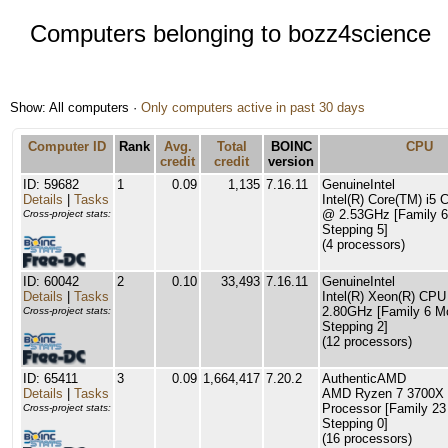
Computers belonging to bozz4science
Show: All computers ·
Only computers active in past 30 days
Computer ID
Rank
Avg.
Total
BOINC
CPU
credit
credit
version
ID: 59682
1
0.09
1,135
7.16.11
GenuineIntel
Details
|
Tasks
Intel(R) Core(TM) i5
@ 2.53GHz [Family 6
Cross-project stats:
Stepping 5]
(4 processors)
ID: 60042
2
0.10
33,493
7.16.11
GenuineIntel
Details
|
Tasks
Intel(R) Xeon(R) CP
2.80GHz [Family 6 M
Cross-project stats:
Stepping 2]
(12 processors)
ID: 65411
3
0.09
1,664,417
7.20.2
AuthenticAMD
Details
|
Tasks
AMD Ryzen 7 3700X 
Processor [Family 23
Cross-project stats:
Stepping 0]
(16 processors)