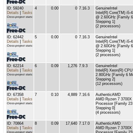
ID: 59240
4
0.00
0
7.16.3
GenuineIntel
Details
|
Tasks
Intel(R) Core(TM) i5
@ 2.60GHz [Family 6
Cross-project stats:
Stepping 1]
(2 processors)
ID: 62442
5
0.00
0
7.16.3
GenuineIntel
Details
|
Tasks
Intel(R) Core(TM) i5
@ 2.60GHz [Family 6
Cross-project stats:
Stepping 1]
(2 processors)
ID: 62214
6
0.09
1,276
7.9.3
GenuineIntel
Details
|
Tasks
Intel(R) Xeon(R) CP
2.80GHz [Family 6 M
Cross-project stats:
Stepping 2]
(12 processors)
ID: 67358
7
0.10
4,889
7.16.6
AuthenticAMD
Details
|
Tasks
AMD Ryzen 7 3700X 
Processor [Family 23
Cross-project stats:
Stepping 0]
(4 processors)
ID: 70864
8
0.09
17,640
7.17.0
AuthenticAMD
Details
|
Tasks
AMD Ryzen 7 3700X 
Processor [Family 23
Cross-project stats: