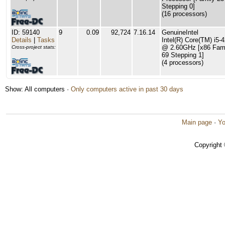
Stepping 0]
(16 processors)
ID: 59140
9
0.09
92,724
7.16.14
GenuineIntel
Details
|
Tasks
Intel(R) Core(TM) i5
@ 2.60GHz [x86 Fami
Cross-project stats:
69 Stepping 1]
(4 processors)
Show: All computers ·
Only computers active in past 30 days
Main page
·
Yo
Copyright