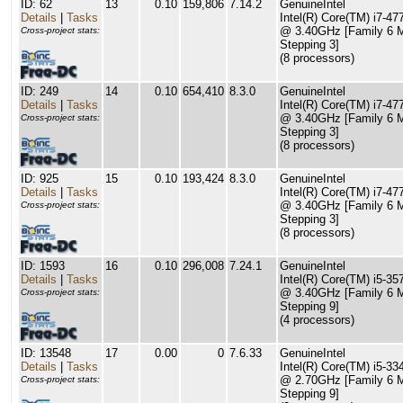
ID: 62
13
0.10
159,806
7.14.2
GenuineIntel
Details
|
Tasks
Intel(R) Core(TM) i7-4
@ 3.40GHz [Family 6 
Cross-project stats:
Stepping 3]
(8 processors)
ID: 249
14
0.10
654,410
8.3.0
GenuineIntel
Details
|
Tasks
Intel(R) Core(TM) i7-4
@ 3.40GHz [Family 6 
Cross-project stats:
Stepping 3]
(8 processors)
ID: 925
15
0.10
193,424
8.3.0
GenuineIntel
Details
|
Tasks
Intel(R) Core(TM) i7-4
@ 3.40GHz [Family 6 
Cross-project stats:
Stepping 3]
(8 processors)
ID: 1593
16
0.10
296,008
7.24.1
GenuineIntel
Details
|
Tasks
Intel(R) Core(TM) i5-3
@ 3.40GHz [Family 6 
Cross-project stats:
Stepping 9]
(4 processors)
ID: 13548
17
0.00
0
7.6.33
GenuineIntel
Details
|
Tasks
Intel(R) Core(TM) i5-
@ 2.70GHz [Family 6 
Cross-project stats:
Stepping 9]