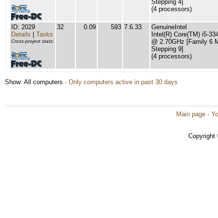
Stepping 4]
(4 processors)
ID: 2029
32
0.09
593
7.6.33
GenuineIntel
Details
|
Tasks
Intel(R) Core(TM) i5-
@ 2.70GHz [Family 6 
Cross-project stats:
Stepping 9]
(4 processors)
Show: All computers ·
Only computers active in past 30 days
Main page
·
Yo
Copyright