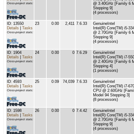
@ 3.40GHz [Family 6 
Cross-project stats:
Stepping 9]
(4 processors)
ID: 13550
23
0.00
2,411
7.6.33
GenuineIntel
Details
|
Tasks
Intel(R) Core(TM) i5-
@ 2.70GHz [Family 6 
Cross-project stats:
Stepping 9]
(4 processors)
ID: 1904
24
0.00
0
7.6.29
GenuineIntel
Details
|
Tasks
Intel(R) Core(TM) i7-5
@ 2.40GHz [Family 6 
Cross-project stats:
Stepping 4]
(1 processors)
ID: 4593
25
0.09
74,039
7.6.33
GenuineIntel
Details
|
Tasks
Intel(R) Core(TM) i7-6
CPU @ 2.60GHz [Famil
Cross-project stats:
Model 94 Stepping 3]
(8 processors)
ID: 1598
26
0.00
0
7.4.42
GenuineIntel
Details
|
Tasks
Intel(R) Core(TM) i5-
@ 2.70GHz [Family 6 
Cross-project stats:
Stepping 9]
(4 processors)