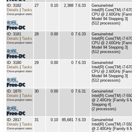
ID: 3182
27
0.10
2,388
7.6.33
GenuineIntel
Details
|
Tasks
Intel(R) Core(TM) i7-6
CPU @ 2.60GHz [Famil
Cross-project stats:
Model 94 Stepping 3]
(512 processors)
ID: 3181
28
0.00
0
7.6.33
GenuineIntel
Details
|
Tasks
Intel(R) Core(TM) i7-6
CPU @ 2.60GHz [Famil
Cross-project stats:
Model 94 Stepping 3]
(512 processors)
ID: 3180
29
0.00
0
7.6.33
GenuineIntel
Details
|
Tasks
Intel(R) Core(TM) i7-6
CPU @ 2.60GHz [Famil
Cross-project stats:
Model 94 Stepping 3]
(512 processors)
ID: 1870
30
0.00
0
7.6.31
GenuineIntel
Details
|
Tasks
Intel(R) Core(TM) i7-5
@ 2.40GHz [Family 6 
Cross-project stats:
Stepping 4]
(2 processors)
ID: 2817
31
0.10
85,681
7.6.33
GenuineIntel
Details
|
Tasks
Intel(R) Core(TM) i7-5
@ 2.40GHz [Family 6 
Cross-project stats: