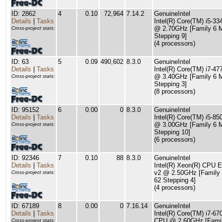
ID: 2862
4
0.10
72,964
7.14.2
GenuineIntel
Details
|
Tasks
Intel(R) Core(TM) i5-
@ 2.70GHz [Family 6 
Cross-project stats:
Stepping 9]
(4 processors)
ID: 63
5
0.09
490,602
8.3.0
GenuineIntel
Details
|
Tasks
Intel(R) Core(TM) i7-4
@ 3.40GHz [Family 6 
Cross-project stats:
Stepping 3]
(8 processors)
ID: 95152
6
0.00
0
8.3.0
GenuineIntel
Details
|
Tasks
Intel(R) Core(TM) i5-8
@ 3.00GHz [Family 6 
Cross-project stats:
Stepping 10]
(6 processors)
ID: 92346
7
0.10
88
8.3.0
GenuineIntel
Details
|
Tasks
Intel(R) Xeon(R) CPU 
v2 @ 2.50GHz [Family
Cross-project stats:
62 Stepping 4]
(4 processors)
ID: 67189
8
0.00
0
7.16.14
GenuineIntel
Details
|
Tasks
Intel(R) Core(TM) i7-6
CPU @ 2.60GHz [Famil
Cross-project stats: