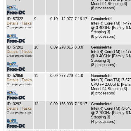
Model 94 Stepping 3]
(8 processors)
ID: 57322
9
0.10
12,077
7.16.17
GenuineIntel
Details
|
Tasks
Intel(R) Core(TM) i7-4
@ 3.40GHz [Family 6 
Cross-project stats:
Stepping 3]
(8 processors)
ID: 57201
10
0.09
270,815
8.3.0
GenuineIntel
Details
|
Tasks
Intel(R) Core(TM) i7-4
@ 3.40GHz [Family 6 
Cross-project stats:
Stepping 3]
(8 processors)
ID: 52959
11
0.09
277,729
8.1.0
GenuineIntel
Details
|
Tasks
Intel(R) Core(TM) i7-6
CPU @ 2.60GHz [Famil
Cross-project stats:
Model 94 Stepping 3]
(8 processors)
ID: 3292
12
0.09
136,093
7.16.17
GenuineIntel
Details
|
Tasks
Intel(R) Core(TM) i5-6
@ 2.70GHz [Family 6 
Cross-project stats:
Stepping 3]
(4 processors)