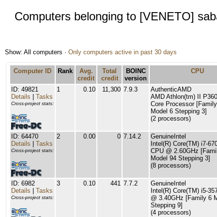
Computers belonging to [VENETO] sab
Show: All computers ·
Only computers active in past 30 days
Computer ID
Rank
Avg.
Total
BOINC
CPU
credit
credit
version
ID: 49821
1
0.10
11,300
7.9.3
AuthenticAMD
Details
|
Tasks
AMD Athlon(tm) II P360
Core Processor [Family
Cross-project stats:
Model 6 Stepping 3]
(2 processors)
ID: 64470
2
0.00
0
7.14.2
GenuineIntel
Details
|
Tasks
Intel(R) Core(TM) i7-6
CPU @ 2.60GHz [Famil
Cross-project stats:
Model 94 Stepping 3]
(8 processors)
ID: 6982
3
0.10
441
7.7.2
GenuineIntel
Details
|
Tasks
Intel(R) Core(TM) i5-3
@ 3.40GHz [Family 6 
Cross-project stats:
Stepping 9]
(4 processors)