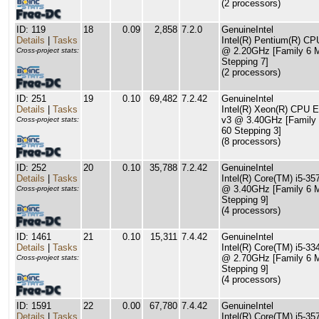
(2 processors)
ID: 119
18
0.09
2,858
7.2.0
GenuineIntel
Details
|
Tasks
Intel(R) Pentium(R) C
@ 2.20GHz [Family 6 
Cross-project stats:
Stepping 7]
(2 processors)
ID: 251
19
0.10
69,482
7.2.42
GenuineIntel
Details
|
Tasks
Intel(R) Xeon(R) CPU 
v3 @ 3.40GHz [Family
Cross-project stats:
60 Stepping 3]
(8 processors)
ID: 252
20
0.10
35,788
7.2.42
GenuineIntel
Details
|
Tasks
Intel(R) Core(TM) i5-3
@ 3.40GHz [Family 6 
Cross-project stats:
Stepping 9]
(4 processors)
ID: 1461
21
0.10
15,311
7.4.42
GenuineIntel
Details
|
Tasks
Intel(R) Core(TM) i5-
@ 2.70GHz [Family 6 
Cross-project stats:
Stepping 9]
(4 processors)
ID: 1591
22
0.00
67,780
7.4.42
GenuineIntel
Details
|
Tasks
Intel(R) Core(TM) i5-3