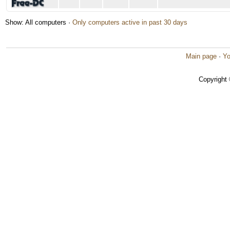
Show: All computers ·
Only computers active in past 30 days
Main page
·
Yo
Copyright