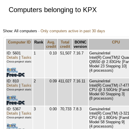
Computers belonging to KPX
Show: All computers ·
Only computers active in past 30 days
Computer ID
Rank
Avg.
Total
BOINC
CPU
credit
credit
version
ID: 5601
1
0.10
51,507
7.16.7
GenuineIntel
Details
|
Tasks
Intel(R) Core(TM)2 Qu
Q9550 @ 2.83GHz [Fam
Cross-project stats:
Model 23 Stepping 10]
(4 processors)
ID: 810
2
0.09
411,027
7.16.11
GenuineIntel
Details
|
Tasks
Intel(R) Core(TM) i7-47
CPU @ 3.50GHz [Famil
Cross-project stats:
Model 60 Stepping 3]
(8 processors)
ID: 5367
3
0.00
70,733
7.8.3
GenuineIntel
Details
|
Tasks
Intel(R) Core(TM) i3-32
CPU @ 1.80GHz [Famil
Cross-project stats:
Model 58 Stepping 9]
(4 processors)