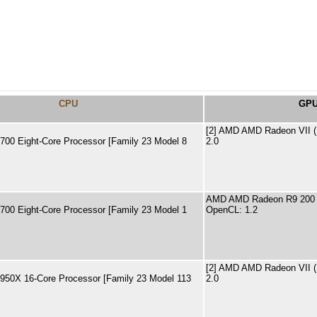
CPU
GP
[2] AMD AMD Radeon VII 
00 Eight-Core Processor [Family 23 Model 8
2.0
AMD AMD Radeon R9 200 
00 Eight-Core Processor [Family 23 Model 1
OpenCL: 1.2
[2] AMD AMD Radeon VII 
50X 16-Core Processor [Family 23 Model 113
2.0