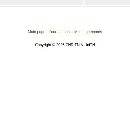
Main page
·
Your account
·
Message boards
Copyright © 2026 CNR-TN & UniTN