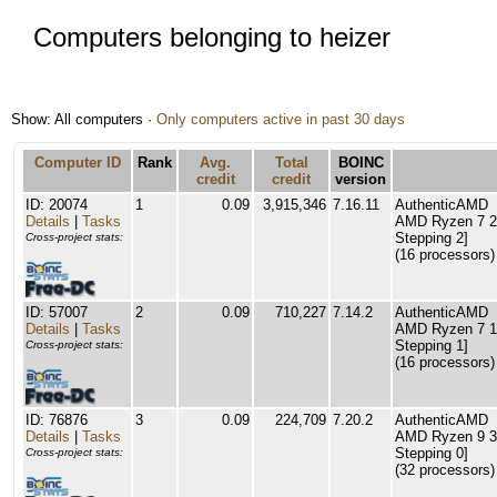
Computers belonging to heizer
Show: All computers ·
Only computers active in past 30 days
Computer ID
Rank
Avg.
Total
BOINC
credit
credit
version
ID: 20074
1
0.09
3,915,346
7.16.11
AuthenticAMD
Details
|
Tasks
AMD Ryzen 7 27
Stepping 2]
Cross-project stats:
(16 processors)
ID: 57007
2
0.09
710,227
7.14.2
AuthenticAMD
Details
|
Tasks
AMD Ryzen 7 17
Stepping 1]
Cross-project stats:
(16 processors)
ID: 76876
3
0.09
224,709
7.20.2
AuthenticAMD
Details
|
Tasks
AMD Ryzen 9 39
Stepping 0]
Cross-project stats:
(32 processors)