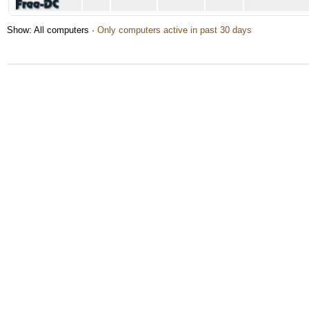
Show: All computers ·
Only computers active in past 30 days