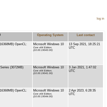
log in
U
Operating System
Last contact
(16368MB) OpenCL:
Microsoft Windows 10
13 Sep 2021, 18:25:21
UTC
Core x64 Edition,
(10.00.19043.00)
Series (3072MB)
Microsoft Windows 10
3 Jan 2021, 1:47:02
UTC
Core x64 Edition,
(10.00.19041.00)
(16368MB) OpenCL:
Microsoft Windows 10
2 Apr 2023, 6:28:35
UTC
Core x64 Edition,
(10.00.19044.00)