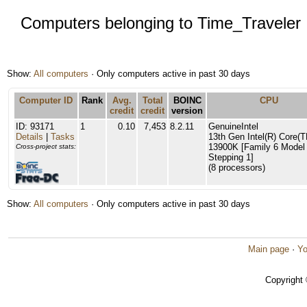
Computers belonging to Time_Traveler
Show:
All computers
· Only computers active in past 30 days
Computer ID
Rank
Avg.
Total
BOINC
CPU
credit
credit
version
ID: 93171
1
0.10
7,453
8.2.11
GenuineIntel
Details
|
Tasks
13th Gen Intel(R) Core(T
13900K [Family 6 Model
Cross-project stats:
Stepping 1]
(8 processors)
Show:
All computers
· Only computers active in past 30 days
Main page
·
Yo
Copyright