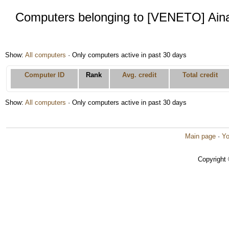
Computers belonging to [VENETO] Aina
Show:
All computers
· Only computers active in past 30 days
Computer ID
Rank
Avg. credit
Total credit
Show:
All computers
· Only computers active in past 30 days
Main page
·
Yo
Copyright