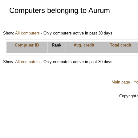
Computers belonging to Aurum
Show:
All computers
· Only computers active in past 30 days
Computer ID
Rank
Avg. credit
Total credit
Show:
All computers
· Only computers active in past 30 days
Main page
·
Yo
Copyright