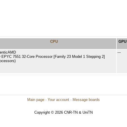
CPU
GPU
enticAMD
---
EPYC 7551 32-Core Processor [Family 23 Model 1 Stepping 2]
rocessors)
Main page
·
Your account
·
Message boards
Copyright © 2026 CNR-TN & UniTN