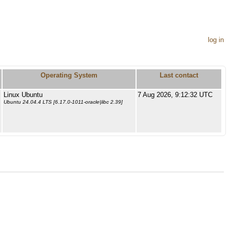
log in
Operating System
Last contact
Linux Ubuntu
7 Aug 2026, 9:12:32 UTC
Ubuntu 24.04.4 LTS [6.17.0-1011-oracle|libc 2.39]