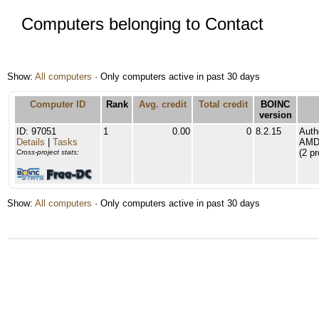
Computers belonging to Contact
Show:
All computers
· Only computers active in past 30 days
Computer ID
Rank
Avg. credit
Total credit
BOINC
version
ID: 97051
1
0.00
0
8.2.15
Auth
Details
|
Tasks
AMD 
(2 p
Cross-project stats:
Show:
All computers
· Only computers active in past 30 days