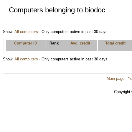
Computers belonging to biodoc
Show:
All computers
· Only computers active in past 30 days
Computer ID
Rank
Avg. credit
Total credit
Show:
All computers
· Only computers active in past 30 days
Main page
·
Yo
Copyright