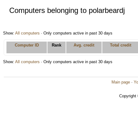
Computers belonging to polarbeardj
Show:
All computers
· Only computers active in past 30 days
Computer ID
Rank
Avg. credit
Total credit
Show:
All computers
· Only computers active in past 30 days
Main page
·
Yo
Copyright