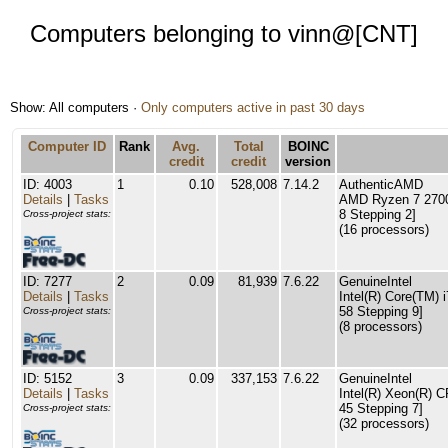
Computers belonging to vinn@[CNT]
Show: All computers ·
Only computers active in past 30 days
Computer ID
Rank
Avg.
Total
BOINC
credit
credit
version
ID: 4003
1
0.10
528,008
7.14.2
AuthenticAMD
Details
|
Tasks
AMD Ryzen 7 2700
8 Stepping 2]
Cross-project stats:
(16 processors)
ID: 7277
2
0.09
81,939
7.6.22
GenuineIntel
Details
|
Tasks
Intel(R) Core(TM)
58 Stepping 9]
Cross-project stats:
(8 processors)
ID: 5152
3
0.09
337,153
7.6.22
GenuineIntel
Details
|
Tasks
Intel(R) Xeon(R) 
45 Stepping 7]
Cross-project stats:
(32 processors)