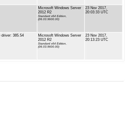
Microsoft Windows Server
23 Nov 2017,
2012 R2
20:03:33 UTC
Standard x64 Edition,
(06.03.9600.00)
driver: 385.54
Microsoft Windows Server
23 Nov 2017,
2012 R2
20:13:23 UTC
Standard x64 Edition,
(06.03.9600.00)