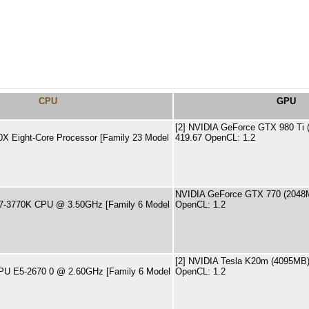
CPU
GPU
[2] NVIDIA GeForce GTX 980 Ti (
X Eight-Core Processor [Family 23 Model
419.67 OpenCL: 1.2
NVIDIA GeForce GTX 770 (2048MB
 i7-3770K CPU @ 3.50GHz [Family 6 Model
OpenCL: 1.2
[2] NVIDIA Tesla K20m (4095MB) 
CPU E5-2670 0 @ 2.60GHz [Family 6 Model
OpenCL: 1.2