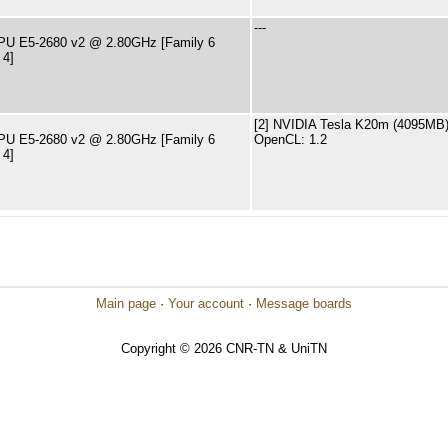
---
CPU E5-2680 v2 @ 2.80GHz [Family 6
 4]
[2] NVIDIA Tesla K20m (4095MB) 
CPU E5-2680 v2 @ 2.80GHz [Family 6
OpenCL: 1.2
 4]
Main page
·
Your account
·
Message boards
Copyright © 2026 CNR-TN & UniTN