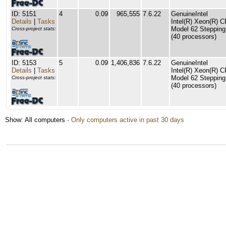
ID: 5151
4
0.09
965,555
7.6.22
GenuineIntel
Details
|
Tasks
Intel(R) Xeon(R) 
Model 62 Stepping
Cross-project stats:
(40 processors)
ID: 5153
5
0.09
1,406,836
7.6.22
GenuineIntel
Details
|
Tasks
Intel(R) Xeon(R) 
Model 62 Stepping
Cross-project stats:
(40 processors)
Show: All computers ·
Only computers active in past 30 days