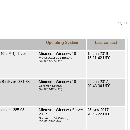
log in
Operating System
Last contact
4095MB) driver:
Microsoft Windows 10
18 Jun 2019,
13:21:42 UTC
Professional x64 Edition,
(10.00.17763.00)
) driver: 381.65
Microsoft Windows 10
22 Jun 2017,
20:48:04 UTC
Core x64 Edition,
(10.00.14393.00)
driver: 385.08
Microsoft Windows Server
23 Nov 2017,
2012
20:46:22 UTC
Standard x64 Edition,
(06.02.9200.00)