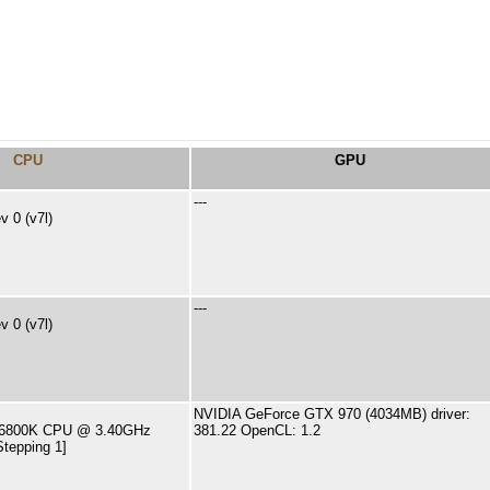
CPU
GPU
---
 0 (v7l)
---
 0 (v7l)
NVIDIA GeForce GTX 970 (4034MB) driver:
i7-6800K CPU @ 3.40GHz
381.22 OpenCL: 1.2
Stepping 1]