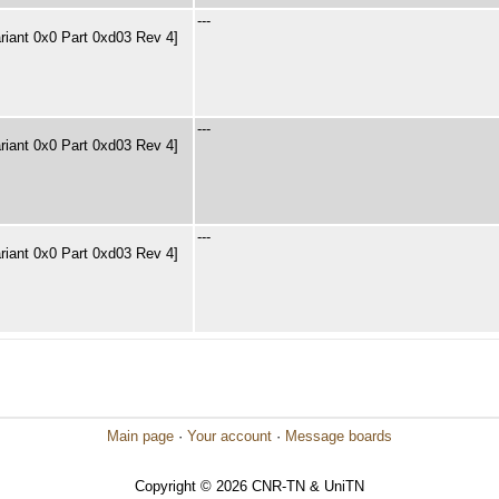
---
riant 0x0 Part 0xd03 Rev 4]
---
riant 0x0 Part 0xd03 Rev 4]
---
riant 0x0 Part 0xd03 Rev 4]
Main page
·
Your account
·
Message boards
Copyright © 2026 CNR-TN & UniTN