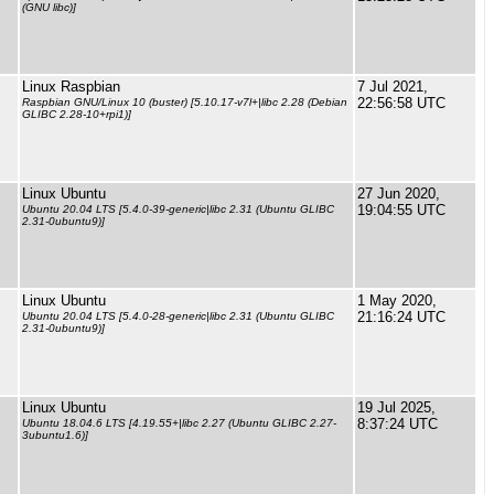
(GNU libc)]
Linux Raspbian
7 Jul 2021,
22:56:58 UTC
Raspbian GNU/Linux 10 (buster) [5.10.17-v7l+|libc 2.28 (Debian
GLIBC 2.28-10+rpi1)]
Linux Ubuntu
27 Jun 2020,
19:04:55 UTC
Ubuntu 20.04 LTS [5.4.0-39-generic|libc 2.31 (Ubuntu GLIBC
2.31-0ubuntu9)]
Linux Ubuntu
1 May 2020,
21:16:24 UTC
Ubuntu 20.04 LTS [5.4.0-28-generic|libc 2.31 (Ubuntu GLIBC
2.31-0ubuntu9)]
Linux Ubuntu
19 Jul 2025,
8:37:24 UTC
Ubuntu 18.04.6 LTS [4.19.55+|libc 2.27 (Ubuntu GLIBC 2.27-
3ubuntu1.6)]