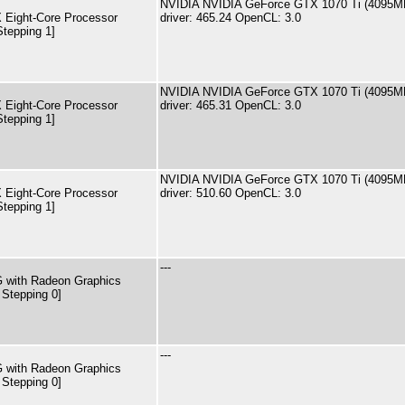
NVIDIA NVIDIA GeForce GTX 1070 Ti (4095M
Eight-Core Processor
driver: 465.24 OpenCL: 3.0
Stepping 1]
NVIDIA NVIDIA GeForce GTX 1070 Ti (4095M
Eight-Core Processor
driver: 465.31 OpenCL: 3.0
Stepping 1]
NVIDIA NVIDIA GeForce GTX 1070 Ti (4095M
Eight-Core Processor
driver: 510.60 OpenCL: 3.0
Stepping 1]
---
 with Radeon Graphics
 Stepping 0]
---
 with Radeon Graphics
 Stepping 0]