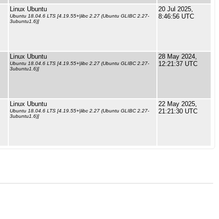
Linux Ubuntu
20 Jul 2025,
8:46:56 UTC
Ubuntu 18.04.6 LTS [4.19.55+|libc 2.27 (Ubuntu GLIBC 2.27-
3ubuntu1.6)]
Linux Ubuntu
28 May 2024,
12:21:37 UTC
Ubuntu 18.04.6 LTS [4.19.55+|libc 2.27 (Ubuntu GLIBC 2.27-
3ubuntu1.6)]
Linux Ubuntu
22 May 2025,
21:21:30 UTC
Ubuntu 18.04.6 LTS [4.19.55+|libc 2.27 (Ubuntu GLIBC 2.27-
3ubuntu1.6)]