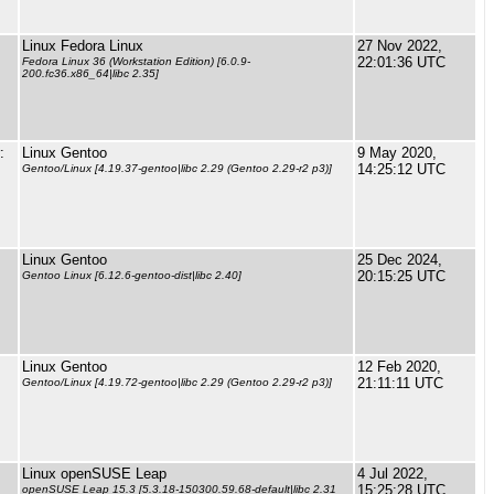
Linux Fedora Linux
27 Nov 2022,
22:01:36 UTC
Fedora Linux 36 (Workstation Edition) [6.0.9-
200.fc36.x86_64|libc 2.35]
:
Linux Gentoo
9 May 2020,
14:25:12 UTC
Gentoo/Linux [4.19.37-gentoo|libc 2.29 (Gentoo 2.29-r2 p3)]
Linux Gentoo
25 Dec 2024,
20:15:25 UTC
Gentoo Linux [6.12.6-gentoo-dist|libc 2.40]
Linux Gentoo
12 Feb 2020,
21:11:11 UTC
Gentoo/Linux [4.19.72-gentoo|libc 2.29 (Gentoo 2.29-r2 p3)]
Linux openSUSE Leap
4 Jul 2022,
15:25:28 UTC
openSUSE Leap 15.3 [5.3.18-150300.59.68-default|libc 2.31