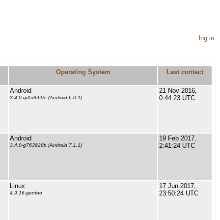
log in
Operating System
Last contact
Android
21 Nov 2016,
0:44:23 UTC
3.4.0-gd5d6b0e (Android 6.0.1)
Android
19 Feb 2017,
2:41:24 UTC
3.4.0-g763928b (Android 7.1.1)
Linux
17 Jun 2017,
23:50:24 UTC
4.9.16-gentoo