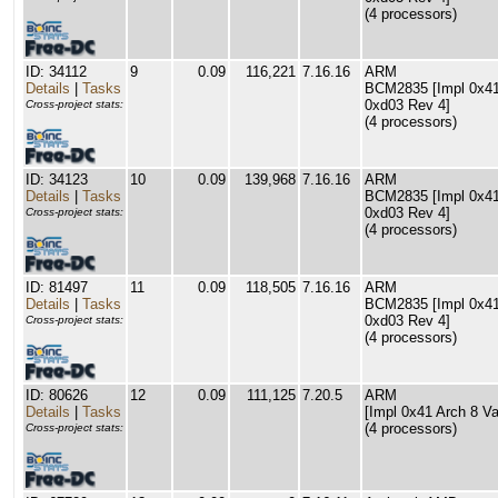
(4 processors)
ID: 34112
9
0.09
116,221
7.16.16
ARM
Details
|
Tasks
BCM2835 [Impl 0x41 
0xd03 Rev 4]
Cross-project stats:
(4 processors)
ID: 34123
10
0.09
139,968
7.16.16
ARM
Details
|
Tasks
BCM2835 [Impl 0x41 
0xd03 Rev 4]
Cross-project stats:
(4 processors)
ID: 81497
11
0.09
118,505
7.16.16
ARM
Details
|
Tasks
BCM2835 [Impl 0x41 
0xd03 Rev 4]
Cross-project stats:
(4 processors)
ID: 80626
12
0.09
111,125
7.20.5
ARM
Details
|
Tasks
[Impl 0x41 Arch 8 Va
(4 processors)
Cross-project stats: