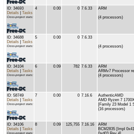
ID: 34693
4
0.00
0
7.6.33
ARM
Details
|
Tasks
(4 processors)
Cross-project stats:
ID: 34688
5
0.00
0
7.6.33
Details
|
Tasks
(4 processors)
Cross-project stats:
ID: 34104
6
0.09
782
7.6.33
ARM
Details
|
Tasks
ARMv7 Processor rev
(4 processors)
Cross-project stats:
ID: 58749
7
0.00
0
7.16.6
AuthenticAMD
Details
|
Tasks
AMD Ryzen 7 1700X 
[Family 23 Model 1 
Cross-project stats:
(16 processors)
ID: 34106
8
0.09
125,755
7.16.16
ARM
Details
|
Tasks
BCM2835 [Impl 0x41 
0xd03 Rev 4]
Cross-project stats: