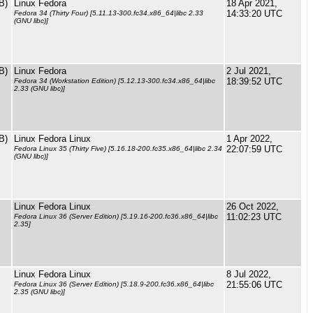
B)
Linux Fedora
18 Apr 2021,
14:33:20 UTC
Fedora 34 (Thirty Four) [5.11.13-300.fc34.x86_64|libc 2.33
(GNU libc)]
B)
Linux Fedora
2 Jul 2021,
18:39:52 UTC
Fedora 34 (Workstation Edition) [5.12.13-300.fc34.x86_64|libc
2.33 (GNU libc)]
B)
Linux Fedora Linux
1 Apr 2022,
22:07:59 UTC
Fedora Linux 35 (Thirty Five) [5.16.18-200.fc35.x86_64|libc 2.34
(GNU libc)]
Linux Fedora Linux
26 Oct 2022,
11:02:23 UTC
Fedora Linux 36 (Server Edition) [5.19.16-200.fc36.x86_64|libc
2.35]
Linux Fedora Linux
8 Jul 2022,
21:55:06 UTC
Fedora Linux 36 (Server Edition) [5.18.9-200.fc36.x86_64|libc
2.35 (GNU libc)]