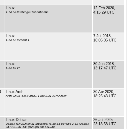
Linux
12 Feb 2020,
4:15:29 UTC
4.14.53-00653-gc01abe8ba6bc
Linux
7 Jul 2018,
16:05:05 UTC
4.14.52-meson64
Linux
30 Jun 2018,
13:17:47 UTC
4.14.50-v7+
0
Linux Arch
30 Apr 2020,
18:25:43 UTC
Arch Linux [5.6.8-arch1-1|libc 2.31 (GNU libc)]
Linux Debian
26 Jul 2025,
23:18:58 UTC
Debian GNU/Linux 11 (bullseye) [5.15.61-v8+|libc 2.31 (Debian
GLIBC 2.31-13+rpt2+rpi1+deb11u4)]