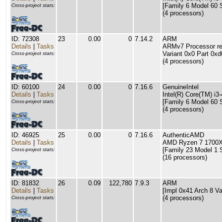
[Family 6 Model 60 
Cross-project stats:
(4 processors)
ID: 72308
23
0.00
0
7.14.2
ARM
Details
|
Tasks
ARMv7 Processor rev
Variant 0x0 Part 0xd
Cross-project stats:
(4 processors)
ID: 60100
24
0.00
0
7.16.6
GenuineIntel
Details
|
Tasks
Intel(R) Core(TM) 
[Family 6 Model 60 
Cross-project stats:
(4 processors)
ID: 46925
25
0.00
0
7.16.6
AuthenticAMD
Details
|
Tasks
AMD Ryzen 7 1700X 
[Family 23 Model 1 
Cross-project stats:
(16 processors)
ID: 81832
26
0.09
122,780
7.9.3
ARM
Details
|
Tasks
[Impl 0x41 Arch 8 Va
(4 processors)
Cross-project stats: