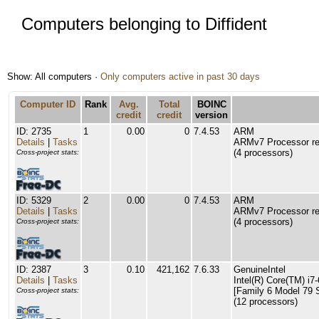
Computers belonging to Diffident
Show: All computers ·
Only computers active in past 30 days
Computer ID
Rank
Avg.
Total
BOINC
credit
credit
version
ID: 2735
1
0.00
0
7.4.53
ARM
Details
|
Tasks
ARMv7 Processor rev
(4 processors)
Cross-project stats:
ID: 5329
2
0.00
0
7.4.53
ARM
Details
|
Tasks
ARMv7 Processor rev
(4 processors)
Cross-project stats:
ID: 2387
3
0.10
421,162
7.6.33
GenuineIntel
Details
|
Tasks
Intel(R) Core(TM) 
[Family 6 Model 79 
Cross-project stats:
(12 processors)