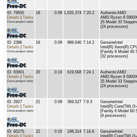
ID: 79555
18
0.09
1,025,374
7.20.2
AuthenticAMD
Details
|
Tasks
AMD Ryzen 9 5900X 
25 Model 33 Steppin
Cross-project stats:
(24 processors)
ID: 2386
19
0.09
989,540
7.14.2
GenuineIntel
Details
|
Tasks
Intel(R) Xeon(R) C
[Family 6 Model 45 
Cross-project stats:
(32 processors)
ID: 83001
20
0.10
619,568
7.24.1
AuthenticAMD
Details
|
Tasks
AMD Ryzen 9 5900X 
25 Model 33 Steppin
Cross-project stats:
(24 processors)
ID: 2927
21
0.09
369,527
7.9.3
GenuineIntel
Details
|
Tasks
Intel(R) Core(TM) 
[Family 6 Model 60 
Cross-project stats:
(4 processors)
ID: 60275
22
0.10
248,314
7.16.6
GenuineIntel
Details
|
Tasks
Intel(R) Core(TM) 