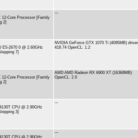
---
12-Core Processor [Family
g 2]
NVIDIA GeForce GTX 1070 Ti (4095MB) driver
PU E5-2670 0 @ 2.60GHz
418.74 OpenCL: 1.2
Stepping 7]
AMD AMD Radeon RX 6900 XT (16368MB)
12-Core Processor [Family
OpenCL: 2.0
g 2]
---
i3-4130T CPU @ 2.90GHz
Stepping 3]
---
i3-4130T CPU @ 2.90GHz