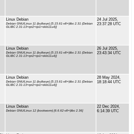
Linux Debian
24 Jul 2025,
23:37:28 UTC
Debian GNU/Linux 11 (bullseye) [5.15.61-v8+|libc 2.31 (Debian
GLIBC 2.31-13+rpt2+rpi1+deb11u4)]
Linux Debian
26 Jul 2025,
23:43:34 UTC
Debian GNU/Linux 11 (bullseye) [5.15.61-v8+|libc 2.31 (Debian
GLIBC 2.31-13+rpt2+rpi1+deb11u4)]
Linux Debian
28 May 2024,
18:18:44 UTC
Debian GNU/Linux 11 (bullseye) [5.15.61-v8+|libc 2.31 (Debian
GLIBC 2.31-13+rpt2+rpi1+deb11u4)]
Linux Debian
22 Dec 2024,
6:14:39 UTC
Debian GNU/Linux 12 (bookworm) [6.6.62-v8+|libc 2.36]