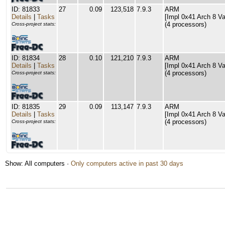
ID: 81833
27
0.09
123,518
7.9.3
ARM
Details
|
Tasks
[Impl 0x41 Arch 8 Va
(4 processors)
Cross-project stats:
ID: 81834
28
0.10
121,210
7.9.3
ARM
Details
|
Tasks
[Impl 0x41 Arch 8 Va
(4 processors)
Cross-project stats:
ID: 81835
29
0.09
113,147
7.9.3
ARM
Details
|
Tasks
[Impl 0x41 Arch 8 Va
(4 processors)
Cross-project stats:
Show: All computers ·
Only computers active in past 30 days