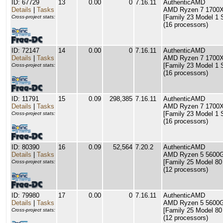
ID: 67729
13
0.00
0
7.16.11
AuthenticAMD
Details
|
Tasks
AMD Ryzen 7 1700X 
[Family 23 Model 1 
Cross-project stats:
(16 processors)
ID: 72147
14
0.00
0
7.16.11
AuthenticAMD
Details
|
Tasks
AMD Ryzen 7 1700X 
[Family 23 Model 1 
Cross-project stats:
(16 processors)
ID: 11791
15
0.09
298,385
7.16.11
AuthenticAMD
Details
|
Tasks
AMD Ryzen 7 1700X 
[Family 23 Model 1 
Cross-project stats:
(16 processors)
ID: 80390
16
0.09
52,564
7.20.2
AuthenticAMD
Details
|
Tasks
AMD Ryzen 5 5600G
[Family 25 Model 80
Cross-project stats:
(12 processors)
ID: 79980
17
0.00
0
7.16.11
AuthenticAMD
Details
|
Tasks
AMD Ryzen 5 5600G
[Family 25 Model 80
Cross-project stats:
(12 processors)