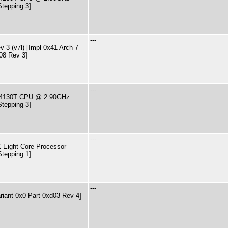
Stepping 3]
---
 3 (v7l) [Impl 0x41 Arch 7
08 Rev 3]
---
i3-4130T CPU @ 2.90GHz
Stepping 3]
---
Eight-Core Processor
Stepping 1]
---
riant 0x0 Part 0xd03 Rev 4]