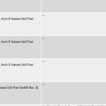
---
Arch 8 Variant 0x0 Part
---
Arch 8 Variant 0x0 Part
---
Arch 8 Variant 0x0 Part
---
riant 0x0 Part 0xd08 Rev 3]