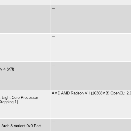
---
---
---
 4 (v7l)
AMD AMD Radeon VII (16368MB) OpenCL: 2.
Eight-Core Processor
Stepping 1]
---
Arch 8 Variant 0x0 Part