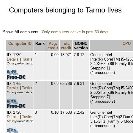
Computers belonging to Tarmo Ilves
Show: All computers ·
Only computers active in past 30 days
Computer ID
Rank
Avg.
Total
BOINC
CPU
credit
credit
version
ID: 1730
1
0.09
13,971
7.6.12
GenuineIntel
Details
|
Tasks
Intel(R) Core(TM) i5-4
2.40GHz [x86 Family 6 
Cross-project stats:
Stepping 1]
(4 processors)
ID: 1765
2
0.09
63,786
7.6.31
GenuineIntel
Details
|
Tasks
Intel(R) Core(TM) i5-2
2.50GHz [x86 Family 6 
Cross-project stats:
Stepping 7]
(4 processors)
ID: 1728
3
0.10
17,638
7.2.42
GenuineIntel
Details
|
Tasks
Intel(R) Core(TM)2 Du
3.16GHz [Family 6 Model
Cross-project stats:
(2 processors)