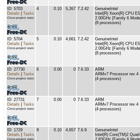
ID: 5703
4
0.10
5,267
7.2.42
GenuineIntel
Details
|
Tasks
Intel(R) Xeon(R) CPU E
2.00GHz [Family 6 Model
Cross-project stats:
(8 processors)
ID: 5704
5
0.10
4,661
7.2.42
GenuineIntel
Details
|
Tasks
Intel(R) Xeon(R) CPU E
2.00GHz [Family 6 Model
Cross-project stats:
(8 processors)
ID: 27730
6
0.00
0
7.6.33
ARM
Details
|
Tasks
ARMv7 Processor rev 4 (
(4 processors)
Cross-project stats:
ID: 27731
7
0.00
0
7.6.33
ARM
Details
|
Tasks
ARMv7 Processor rev 4 (
(4 processors)
Cross-project stats:
ID: 1729
8
0.10
4,657
7.6.9
GenuineIntel
Details
|
Tasks
Intel(R) Core(TM)2 Qu
2.83GHz [Family 6 Model
Cross-project stats: