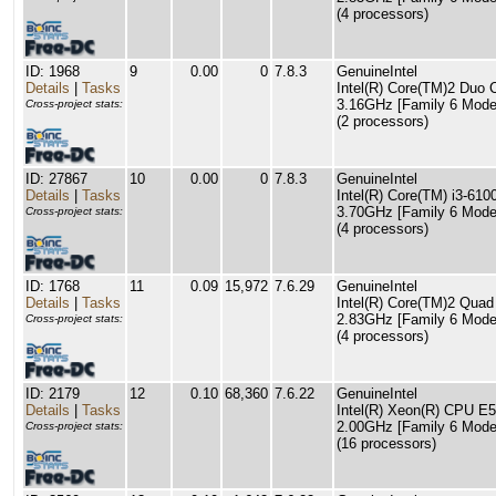
(4 processors)
ID: 1968
9
0.00
0
7.8.3
GenuineIntel
Details
|
Tasks
Intel(R) Core(TM)2 Du
3.16GHz [Family 6 Model
Cross-project stats:
(2 processors)
ID: 27867
10
0.00
0
7.8.3
GenuineIntel
Details
|
Tasks
Intel(R) Core(TM) i3-61
3.70GHz [Family 6 Model
Cross-project stats:
(4 processors)
ID: 1768
11
0.09
15,972
7.6.29
GenuineIntel
Details
|
Tasks
Intel(R) Core(TM)2 Qu
2.83GHz [Family 6 Model
Cross-project stats:
(4 processors)
ID: 2179
12
0.10
68,360
7.6.22
GenuineIntel
Details
|
Tasks
Intel(R) Xeon(R) CPU E
2.00GHz [Family 6 Model
Cross-project stats:
(16 processors)