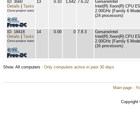
ID: 3560
13
0.10
1,642
7.6.22
GenuineIntel
Details
|
Tasks
Intel(R) Xeon(R) CPU E
2.00GHz [Family 6 Model
Cross-project stats:
(24 processors)
ID: 18418
14
0.00
0
7.8.3
GenuineIntel
Details
|
Tasks
Intel(R) Xeon(R) CPU E
2.00GHz [Family 6 Model
Cross-project stats:
(16 processors)
Show: All computers ·
Only computers active in past 30 days
Main page
·
Yo
Copyright