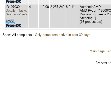
ID: 97030
4
0.00
2,237,242
8.2.11
AuthenticAMD
Details
|
Tasks
AMD Ryzen 7 5800X3
Processor [Family 25
Cross-project stats:
Stepping 2]
(16 processors)
Show: All computers ·
Only computers active in past 30 days
Main page
·
Yo
Copyright