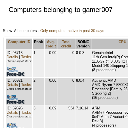
Computers belonging to gamer007
Show: All computers ·
Only computers active in past 30 days
Computer ID
Rank
Avg.
Total
BOINC
CPU
credit
credit
version
ID: 96713
1
0.00
0
8.0.3
GenuineIntel
Details
|
Tasks
11th Gen Intel(R) Cor
1185G7 @ 3.00GHz [
Cross-project stats:
Model 140 Stepping 1
(8 processors)
ID: 96921
2
0.00
0
8.0.4
AuthenticAMD
Details
|
Tasks
AMD Ryzen 7 5800X3
Processor [Family 25
Cross-project stats:
Stepping 2]
(16 processors)
ID: 59696
3
0.09
534
7.16.14
ARM
Details
|
Tasks
ARMv7 Processor rev 
0x41 Arch 7 Variant 
Cross-project stats:
Rev 3]
(4 processors)