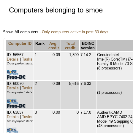
Computers belonging to smoe
Show: All computers ·
Only computers active in past 30 days
Computer ID
Rank
Avg.
Total
BOINC
credit
credit
version
ID: 56567
1
0.09
1,399
7.14.2
GenuineIntel
Details
|
Tasks
Intel(R) Core(TM) 
Family 6 Model 70 S
Cross-project stats:
(8 processors)
ID: 60070
2
0.09
5,616
7.6.33
Details
|
Tasks
(1 processors)
Cross-project stats:
ID: 63837
3
0.00
0
7.17.0
AuthenticAMD
Details
|
Tasks
AMD EPYC 7402 24-C
Model 49 Stepping 0
Cross-project stats:
(48 processors)