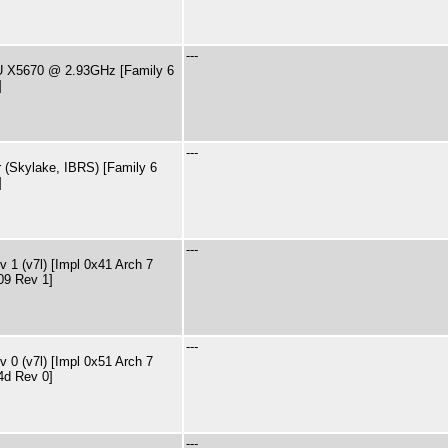
---
PU X5670 @ 2.93GHz [Family 6
]
---
 (Skylake, IBRS) [Family 6
]
---
 1 (v7l) [Impl 0x41 Arch 7
09 Rev 1]
---
 0 (v7l) [Impl 0x51 Arch 7
4d Rev 0]
---