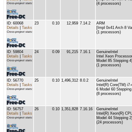
(4 processors)
Cross-project stats:
ID: 60068
23
0.10
12,959
7.14.2
ARM
Details
|
Tasks
[Impl 0x41 Arch 8 Va
(1 processors)
Cross-project stats:
ID: 59804
24
0.09
91,215
7.16.1
GenuineIntel
Details
|
Tasks
Intel Xeon Processor
Model 85 Stepping 4
Cross-project stats:
(1 processors)
ID: 56770
25
0.10
1,496,312
8.0.2
GenuineIntel
Details
|
Tasks
Intel(R) Core(TM) i
6 Model 60 Stepping
Cross-project stats:
(8 processors)
ID: 56757
26
0.10
1,351,828
7.16.16
GenuineIntel
Details
|
Tasks
Intel(R) Xeon(R) C
Model 44 Stepping 2
Cross-project stats:
(24 processors)