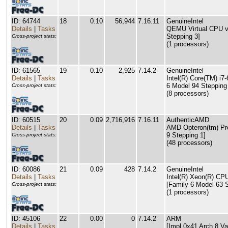
ID: 64744
18
0.10
56,944
7.16.11
GenuineIntel
Details
|
Tasks
QEMU Virtual CPU ve
Stepping 3]
Cross-project stats:
(1 processors)
ID: 61565
19
0.10
2,925
7.14.2
GenuineIntel
Details
|
Tasks
Intel(R) Core(TM) i
6 Model 94 Stepping
Cross-project stats:
(8 processors)
ID: 60515
20
0.09
2,716,916
7.16.11
AuthenticAMD
Details
|
Tasks
AMD Opteron(tm) Pr
9 Stepping 1]
Cross-project stats:
(48 processors)
ID: 60086
21
0.09
428
7.14.2
GenuineIntel
Details
|
Tasks
Intel(R) Xeon(R) C
[Family 6 Model 63 S
Cross-project stats:
(1 processors)
ID: 45106
22
0.00
0
7.14.2
ARM
Details
|
Tasks
[Impl 0x41 Arch 8 Va