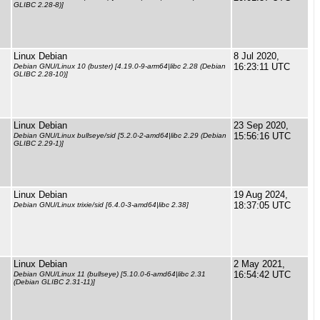
GLIBC 2.28-8)]
Linux Debian
8 Jul 2020,
16:23:11 UTC
Debian GNU/Linux 10 (buster) [4.19.0-9-arm64|libc 2.28 (Debian
GLIBC 2.28-10)]
Linux Debian
23 Sep 2020,
15:56:16 UTC
Debian GNU/Linux bullseye/sid [5.2.0-2-amd64|libc 2.29 (Debian
GLIBC 2.29-1)]
Linux Debian
19 Aug 2024,
18:37:05 UTC
Debian GNU/Linux trixie/sid [6.4.0-3-amd64|libc 2.38]
Linux Debian
2 May 2021,
16:54:42 UTC
Debian GNU/Linux 11 (bullseye) [5.10.0-6-amd64|libc 2.31
(Debian GLIBC 2.31-11)]