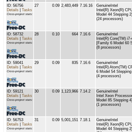
ID: 56756
27
0.09
2,483,449
7.16.16
GenuineIntel
Details
|
Tasks
Intel(R) Xeon(R) C
Model 44 Stepping 2
Cross-project stats:
(24 processors)
ID: 58732
28
0.10
664
7.16.6
GenuineIntel
Details
|
Tasks
Intel(R) Core(TM) 
[Family 6 Model 60 S
Cross-project stats:
(8 processors)
ID: 59041
29
0.09
835
7.16.6
GenuineIntel
Details
|
Tasks
Intel(R) Atom(TM) 
6 Model 54 Stepping
Cross-project stats:
(4 processors)
ID: 59121
30
0.09
1,123,966
7.14.2
GenuineIntel
Details
|
Tasks
Intel Xeon Processor
Model 85 Stepping 4
Cross-project stats:
(1 processors)
ID: 56753
31
0.09
5,001,151
7.18.1
GenuineIntel
Details
|
Tasks
Intel(R) Xeon(R) C
Model 44 Stepping 2
Cross-project stats: