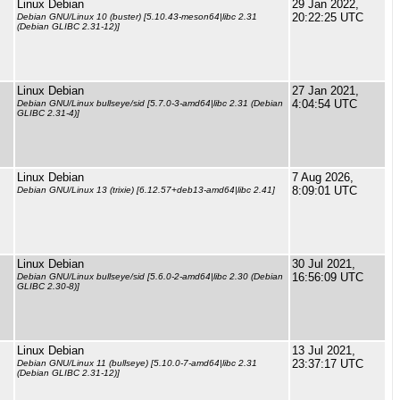
Linux Debian
29 Jan 2022,
20:22:25 UTC
Debian GNU/Linux 10 (buster) [5.10.43-meson64|libc 2.31
(Debian GLIBC 2.31-12)]
Linux Debian
27 Jan 2021,
4:04:54 UTC
Debian GNU/Linux bullseye/sid [5.7.0-3-amd64|libc 2.31 (Debian
GLIBC 2.31-4)]
Linux Debian
7 Aug 2026,
8:09:01 UTC
Debian GNU/Linux 13 (trixie) [6.12.57+deb13-amd64|libc 2.41]
Linux Debian
30 Jul 2021,
16:56:09 UTC
Debian GNU/Linux bullseye/sid [5.6.0-2-amd64|libc 2.30 (Debian
GLIBC 2.30-8)]
Linux Debian
13 Jul 2021,
23:37:17 UTC
Debian GNU/Linux 11 (bullseye) [5.10.0-7-amd64|libc 2.31
(Debian GLIBC 2.31-12)]