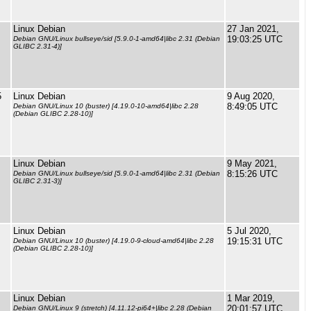
Linux Debian
27 Jan 2021,
19:03:25 UTC
Debian GNU/Linux bullseye/sid [5.9.0-1-amd64|libc 2.31 (Debian
GLIBC 2.31-4)]
5
Linux Debian
9 Aug 2020,
8:49:05 UTC
Debian GNU/Linux 10 (buster) [4.19.0-10-amd64|libc 2.28
(Debian GLIBC 2.28-10)]
Linux Debian
9 May 2021,
8:15:26 UTC
Debian GNU/Linux bullseye/sid [5.9.0-1-amd64|libc 2.31 (Debian
GLIBC 2.31-3)]
Linux Debian
5 Jul 2020,
19:15:31 UTC
Debian GNU/Linux 10 (buster) [4.19.0-9-cloud-amd64|libc 2.28
(Debian GLIBC 2.28-10)]
Linux Debian
1 Mar 2019,
20:01:57 UTC
Debian GNU/Linux 9 (stretch) [4.11.12-pi64+|libc 2.28 (Debian