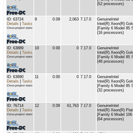
(52 processors)
ID: 63724
9
0.09
2,063
7.17.0
GenuineIntel
Details
|
Tasks
Intel(R) Xeon(R) G
[Family 6 Model 85 S
Cross-project stats:
(16 processors)
ID: 63889
10
0.00
0
7.17.0
GenuineIntel
Details
|
Tasks
Intel(R) Xeon(R) G
[Family 6 Model 85 S
Cross-project stats:
(48 processors)
ID: 63890
11
0.00
0
7.17.0
GenuineIntel
Details
|
Tasks
Intel(R) Xeon(R) G
[Family 6 Model 85 S
Cross-project stats:
(32 processors)
ID: 76714
12
0.09
61,763
7.17.0
GenuineIntel
Details
|
Tasks
Intel(R) Xeon(R) P
[Family 6 Model 106
Cross-project stats:
(64 processors)