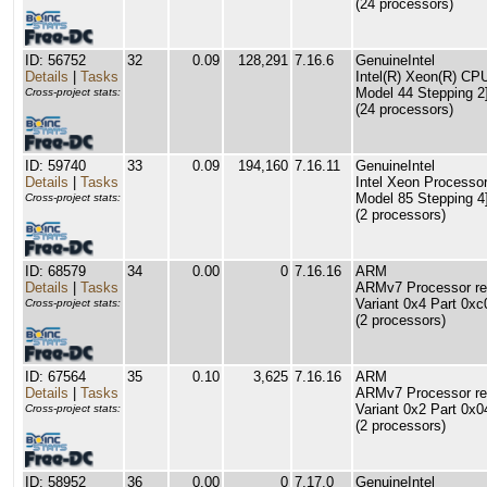
(24 processors)
ID: 56752
32
0.09
128,291
7.16.6
GenuineIntel
Details
|
Tasks
Intel(R) Xeon(R) C
Model 44 Stepping 2
Cross-project stats:
(24 processors)
ID: 59740
33
0.09
194,160
7.16.11
GenuineIntel
Details
|
Tasks
Intel Xeon Processor
Model 85 Stepping 4
Cross-project stats:
(2 processors)
ID: 68579
34
0.00
0
7.16.16
ARM
Details
|
Tasks
ARMv7 Processor rev
Variant 0x4 Part 0xc
Cross-project stats:
(2 processors)
ID: 67564
35
0.10
3,625
7.16.16
ARM
Details
|
Tasks
ARMv7 Processor rev
Variant 0x2 Part 0x0
Cross-project stats:
(2 processors)
ID: 58952
36
0.00
0
7.17.0
GenuineIntel