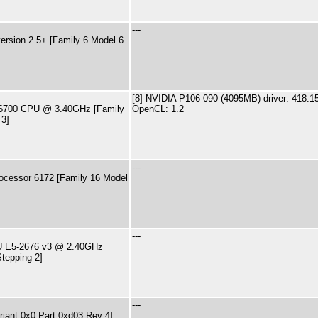
---
rsion 2.5+ [Family 6 Model 6
[8] NVIDIA P106-090 (4095MB) driver: 418.1
7-6700 CPU @ 3.40GHz [Family
OpenCL: 1.2
 3]
---
ocessor 6172 [Family 16 Model
---
PU E5-2676 v3 @ 2.40GHz
tepping 2]
---
riant 0x0 Part 0xd03 Rev 4]