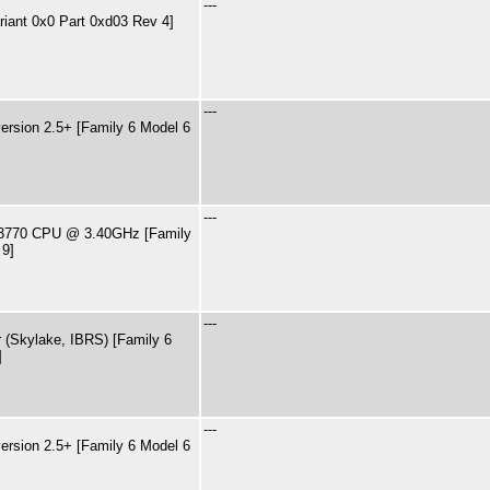
---
riant 0x0 Part 0xd03 Rev 4]
---
rsion 2.5+ [Family 6 Model 6
---
7-3770 CPU @ 3.40GHz [Family
 9]
---
 (Skylake, IBRS) [Family 6
]
---
rsion 2.5+ [Family 6 Model 6