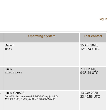
log in
Operating System
Last contact
Darwin
15 Apr 2020,
12:32:40 UTC
19.3.0
Linux
7 Jul 2020,
9:35:44 UTC
4.9.0-12-arm64
3
Linux CentOS
13 Oct 2020,
23:49:55 UTC
CentOS Linux release 8.2.2004 (Core) [4.18.0-
193.19.1.el8_2.x86_64|libc 2.28 (GNU libc)]