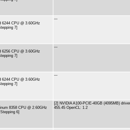
---
old 6244 CPU @ 3.60GHz
tepping 7]
---
old 6256 CPU @ 3.60GHz
tepping 7]
---
old 6244 CPU @ 3.60GHz
tepping 7]
[2] NVIDIA A100-PCIE-40GB (4095MB) driver
latinum 8358 CPU @ 2.60GHz
455.45 OpenCL: 1.2
 Stepping 6]