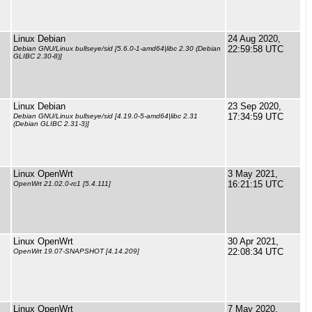
Linux Debian
24 Aug 2020,
22:59:58 UTC
Debian GNU/Linux bullseye/sid [5.6.0-1-amd64|libc 2.30 (Debian
GLIBC 2.30-8)]
Linux Debian
23 Sep 2020,
17:34:59 UTC
Debian GNU/Linux bullseye/sid [4.19.0-5-amd64|libc 2.31
(Debian GLIBC 2.31-3)]
Linux OpenWrt
3 May 2021,
16:21:15 UTC
OpenWrt 21.02.0-rc1 [5.4.111]
Linux OpenWrt
30 Apr 2021,
22:08:34 UTC
OpenWrt 19.07-SNAPSHOT [4.14.209]
Linux OpenWrt
7 May 2020,