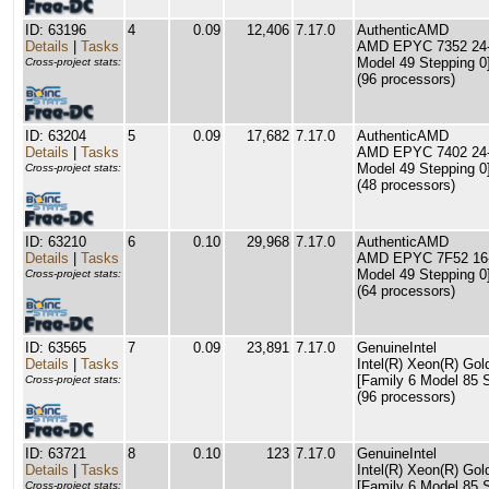
ID: 63196
4
0.09
12,406
7.17.0
AuthenticAMD
Details
|
Tasks
AMD EPYC 7352 24-C
Model 49 Stepping 0
Cross-project stats:
(96 processors)
ID: 63204
5
0.09
17,682
7.17.0
AuthenticAMD
Details
|
Tasks
AMD EPYC 7402 24-C
Model 49 Stepping 0
Cross-project stats:
(48 processors)
ID: 63210
6
0.10
29,968
7.17.0
AuthenticAMD
Details
|
Tasks
AMD EPYC 7F52 16-C
Model 49 Stepping 0
Cross-project stats:
(64 processors)
ID: 63565
7
0.09
23,891
7.17.0
GenuineIntel
Details
|
Tasks
Intel(R) Xeon(R) G
[Family 6 Model 85 S
Cross-project stats:
(96 processors)
ID: 63721
8
0.10
123
7.17.0
GenuineIntel
Details
|
Tasks
Intel(R) Xeon(R) G
[Family 6 Model 85 S
Cross-project stats: