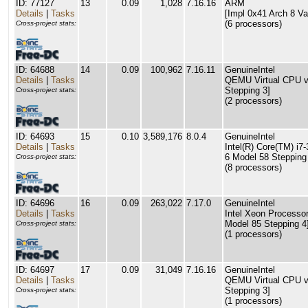
ID: 77127
13
0.09
1,028
7.16.16
ARM
Details
|
Tasks
[Impl 0x41 Arch 8 Va
(6 processors)
Cross-project stats:
ID: 64688
14
0.09
100,962
7.16.11
GenuineIntel
Details
|
Tasks
QEMU Virtual CPU ve
Stepping 3]
Cross-project stats:
(2 processors)
ID: 64693
15
0.10
3,589,176
8.0.4
GenuineIntel
Details
|
Tasks
Intel(R) Core(TM) i
6 Model 58 Stepping
Cross-project stats:
(8 processors)
ID: 64696
16
0.09
263,022
7.17.0
GenuineIntel
Details
|
Tasks
Intel Xeon Processor
Model 85 Stepping 4
Cross-project stats:
(1 processors)
ID: 64697
17
0.09
31,049
7.16.16
GenuineIntel
Details
|
Tasks
QEMU Virtual CPU ve
Stepping 3]
Cross-project stats:
(1 processors)