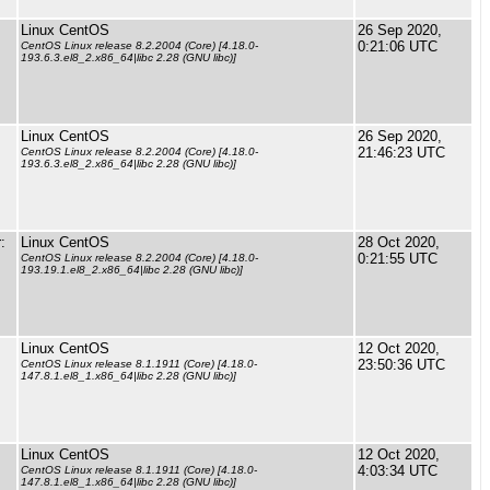
Linux CentOS
26 Sep 2020,
0:21:06 UTC
CentOS Linux release 8.2.2004 (Core) [4.18.0-
193.6.3.el8_2.x86_64|libc 2.28 (GNU libc)]
Linux CentOS
26 Sep 2020,
21:46:23 UTC
CentOS Linux release 8.2.2004 (Core) [4.18.0-
193.6.3.el8_2.x86_64|libc 2.28 (GNU libc)]
:
Linux CentOS
28 Oct 2020,
0:21:55 UTC
CentOS Linux release 8.2.2004 (Core) [4.18.0-
193.19.1.el8_2.x86_64|libc 2.28 (GNU libc)]
Linux CentOS
12 Oct 2020,
23:50:36 UTC
CentOS Linux release 8.1.1911 (Core) [4.18.0-
147.8.1.el8_1.x86_64|libc 2.28 (GNU libc)]
Linux CentOS
12 Oct 2020,
4:03:34 UTC
CentOS Linux release 8.1.1911 (Core) [4.18.0-
147.8.1.el8_1.x86_64|libc 2.28 (GNU libc)]