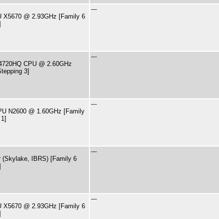
---
PU X5670 @ 2.93GHz [Family 6
]
---
i7-4720HQ CPU @ 2.60GHz
tepping 3]
---
CPU N2600 @ 1.60GHz [Family
 1]
---
 (Skylake, IBRS) [Family 6
]
---
PU X5670 @ 2.93GHz [Family 6
]