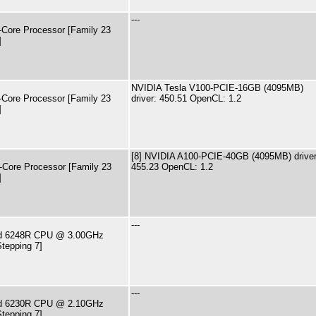
---
ore Processor [Family 23
]
NVIDIA Tesla V100-PCIE-16GB (4095MB)
ore Processor [Family 23
driver: 450.51 OpenCL: 1.2
]
[8] NVIDIA A100-PCIE-40GB (4095MB) driver
ore Processor [Family 23
455.23 OpenCL: 1.2
]
---
old 6248R CPU @ 3.00GHz
tepping 7]
---
old 6230R CPU @ 2.10GHz
tepping 7]