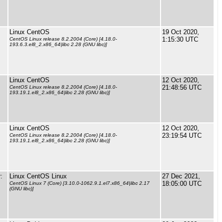
Linux CentOS
19 Oct 2020,
1:15:30 UTC
CentOS Linux release 8.2.2004 (Core) [4.18.0-
193.6.3.el8_2.x86_64|libc 2.28 (GNU libc)]
Linux CentOS
12 Oct 2020,
21:48:56 UTC
CentOS Linux release 8.2.2004 (Core) [4.18.0-
193.19.1.el8_2.x86_64|libc 2.28 (GNU libc)]
Linux CentOS
12 Oct 2020,
23:19:54 UTC
CentOS Linux release 8.2.2004 (Core) [4.18.0-
193.19.1.el8_2.x86_64|libc 2.28 (GNU libc)]
:
Linux CentOS Linux
27 Dec 2021,
18:05:00 UTC
CentOS Linux 7 (Core) [3.10.0-1062.9.1.el7.x86_64|libc 2.17
(GNU libc)]