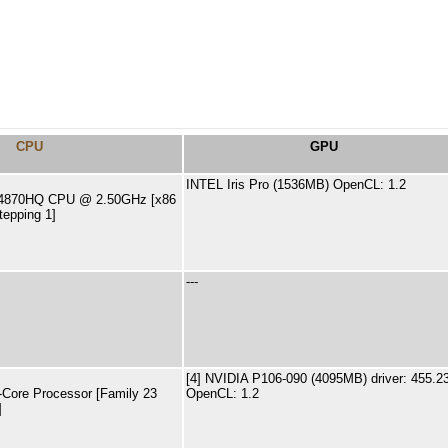
CPU
GPU
INTEL Iris Pro (1536MB) OpenCL: 1.2
i7-4870HQ CPU @ 2.50GHz [x86
tepping 1]
---
[4] NVIDIA P106-090 (4095MB) driver: 455.2
ore Processor [Family 23
OpenCL: 1.2
]