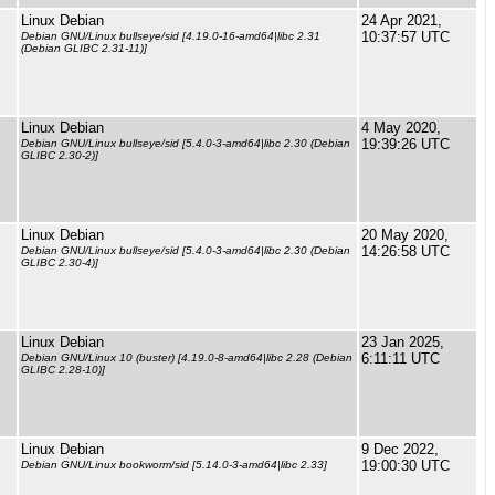
Linux Debian
24 Apr 2021,
10:37:57 UTC
Debian GNU/Linux bullseye/sid [4.19.0-16-amd64|libc 2.31
(Debian GLIBC 2.31-11)]
Linux Debian
4 May 2020,
19:39:26 UTC
Debian GNU/Linux bullseye/sid [5.4.0-3-amd64|libc 2.30 (Debian
GLIBC 2.30-2)]
Linux Debian
20 May 2020,
14:26:58 UTC
Debian GNU/Linux bullseye/sid [5.4.0-3-amd64|libc 2.30 (Debian
GLIBC 2.30-4)]
Linux Debian
23 Jan 2025,
6:11:11 UTC
Debian GNU/Linux 10 (buster) [4.19.0-8-amd64|libc 2.28 (Debian
GLIBC 2.28-10)]
Linux Debian
9 Dec 2022,
19:00:30 UTC
Debian GNU/Linux bookworm/sid [5.14.0-3-amd64|libc 2.33]