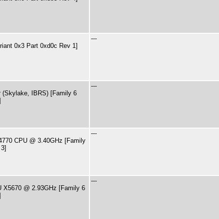
---
riant 0x3 Part 0xd0c Rev 1]
---
 (Skylake, IBRS) [Family 6
]
---
7-4770 CPU @ 3.40GHz [Family
 3]
---
PU X5670 @ 2.93GHz [Family 6
]