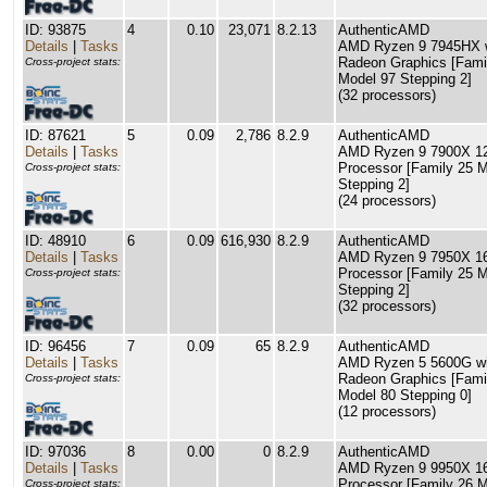
ID: 93875
4
0.10
23,071
8.2.13
AuthenticAMD
Details
|
Tasks
AMD Ryzen 9 7945HX 
Radeon Graphics [Fami
Cross-project stats:
Model 97 Stepping 2]
(32 processors)
ID: 87621
5
0.09
2,786
8.2.9
AuthenticAMD
Details
|
Tasks
AMD Ryzen 9 7900X 12
Processor [Family 25 
Cross-project stats:
Stepping 2]
(24 processors)
ID: 48910
6
0.09
616,930
8.2.9
AuthenticAMD
Details
|
Tasks
AMD Ryzen 9 7950X 16
Processor [Family 25 
Cross-project stats:
Stepping 2]
(32 processors)
ID: 96456
7
0.09
65
8.2.9
AuthenticAMD
Details
|
Tasks
AMD Ryzen 5 5600G wi
Radeon Graphics [Fami
Cross-project stats:
Model 80 Stepping 0]
(12 processors)
ID: 97036
8
0.00
0
8.2.9
AuthenticAMD
Details
|
Tasks
AMD Ryzen 9 9950X 16
Processor [Family 26 
Cross-project stats: