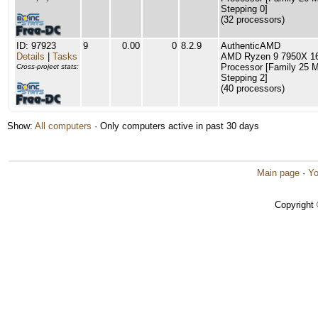
Stepping 0]
(32 processors)
ID: 97923
9
0.00
0
8.2.9
AuthenticAMD
Details
|
Tasks
AMD Ryzen 9 7950X 16
Processor [Family 25 
Cross-project stats:
Stepping 2]
(40 processors)
Show:
All computers
· Only computers active in past 30 days
Main page
·
Yo
Copyright