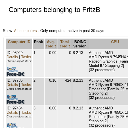
Computers belonging to FritzB
Show:
All computers
· Only computers active in past 30 days
Computer ID
Rank
Avg.
Total
BOINC
CPU
credit
credit
version
ID: 98029
1
0.00
0
8.2.13
AuthenticAMD
Details
|
Tasks
AMD Ryzen 9 7945HX 
Radeon Graphics [Fami
Cross-project stats:
Model 97 Stepping 2]
(32 processors)
ID: 97735
2
0.10
424
8.2.13
AuthenticAMD
Details
|
Tasks
AMD Ryzen 9 7950X 16
Processor [Family 25 
Cross-project stats:
Stepping 2]
(32 processors)
ID: 97434
3
0.00
0
8.2.13
AuthenticAMD
Details
|
Tasks
AMD Ryzen 9 7950X 16
Processor [Family 25 
Cross-project stats:
Stepping 2]
(32 processors)