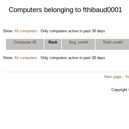
Computers belonging to fthibaud0001
Show:
All computers
· Only computers active in past 30 days
Computer ID
Rank
Avg. credit
Total credit
Show:
All computers
· Only computers active in past 30 days
Main page
·
Yo
Copyright