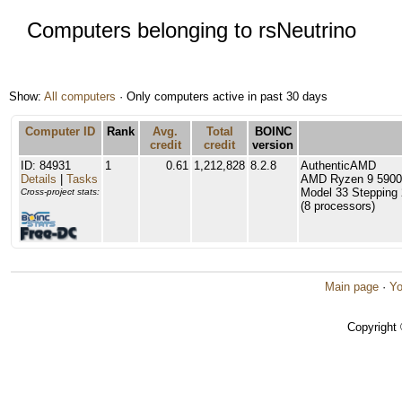
Computers belonging to rsNeutrino
Show:
All computers
· Only computers active in past 30 days
Computer ID
Rank
Avg.
Total
BOINC
credit
credit
version
ID: 84931
1
0.61
1,212,828
8.2.8
AuthenticAMD
Details
|
Tasks
AMD Ryzen 9 5900X
Model 33 Stepping 
Cross-project stats:
(8 processors)
Main page
·
Yo
Copyright