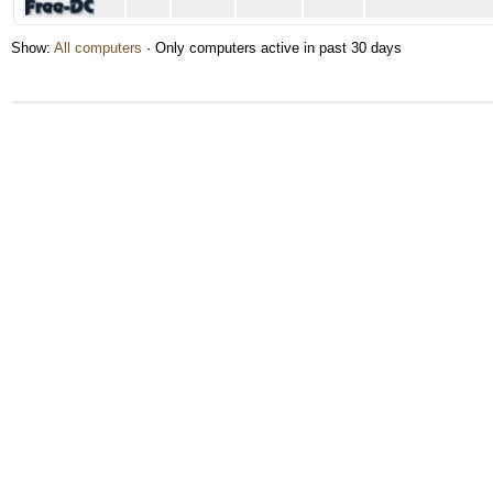
Show:
All computers
· Only computers active in past 30 days