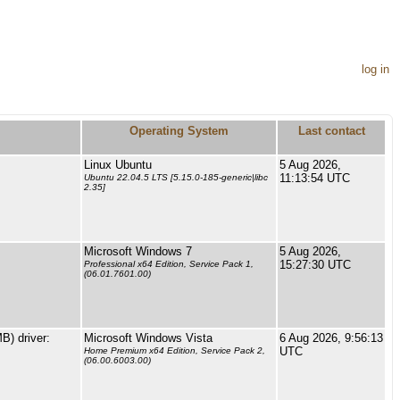
log in
Operating System
Last contact
Linux Ubuntu
5 Aug 2026,
11:13:54 UTC
Ubuntu 22.04.5 LTS [5.15.0-185-generic|libc
2.35]
Microsoft Windows 7
5 Aug 2026,
15:27:30 UTC
Professional x64 Edition, Service Pack 1,
(06.01.7601.00)
) driver:
Microsoft Windows Vista
6 Aug 2026, 9:56:13
UTC
Home Premium x64 Edition, Service Pack 2,
(06.00.6003.00)