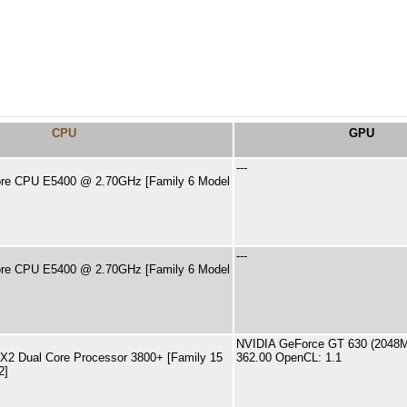
CPU
GPU
---
ore CPU E5400 @ 2.70GHz [Family 6 Model
---
ore CPU E5400 @ 2.70GHz [Family 6 Model
NVIDIA GeForce GT 630 (2048MB
X2 Dual Core Processor 3800+ [Family 15
362.00 OpenCL: 1.1
2]