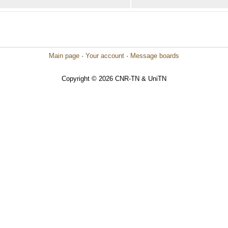
Main page
·
Your account
·
Message boards
Copyright © 2026 CNR-TN & UniTN