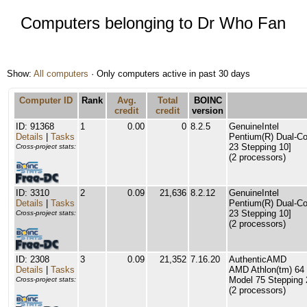
Computers belonging to Dr Who Fan
Show:
All computers
· Only computers active in past 30 days
Computer ID
Rank
Avg.
Total
BOINC
credit
credit
version
ID: 91368
1
0.00
0
8.2.5
GenuineIntel
Details
|
Tasks
Pentium(R) Dual-C
23 Stepping 10]
Cross-project stats:
(2 processors)
ID: 3310
2
0.09
21,636
8.2.12
GenuineIntel
Details
|
Tasks
Pentium(R) Dual-C
23 Stepping 10]
Cross-project stats:
(2 processors)
ID: 2308
3
0.09
21,352
7.16.20
AuthenticAMD
Details
|
Tasks
AMD Athlon(tm) 64 
Model 75 Stepping 
Cross-project stats:
(2 processors)