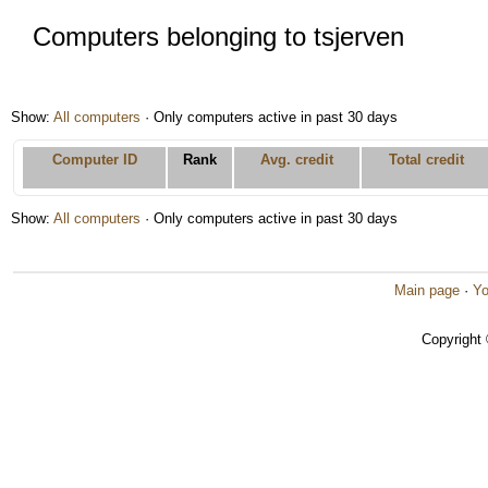
Computers belonging to tsjerven
Show:
All computers
· Only computers active in past 30 days
Computer ID
Rank
Avg. credit
Total credit
Show:
All computers
· Only computers active in past 30 days
Main page
·
Yo
Copyright