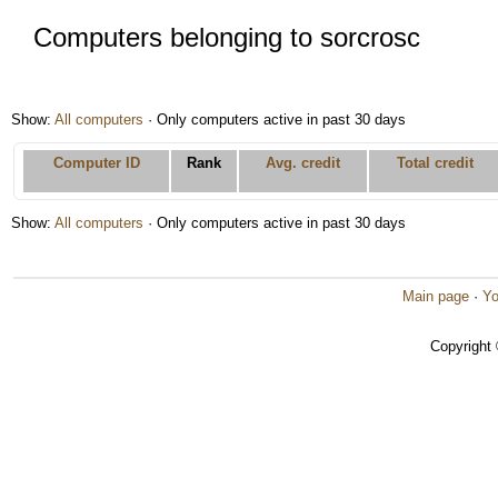
Computers belonging to sorcrosc
Show:
All computers
· Only computers active in past 30 days
Computer ID
Rank
Avg. credit
Total credit
Show:
All computers
· Only computers active in past 30 days
Main page
·
Yo
Copyright