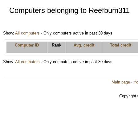
Computers belonging to Reefbum311
Show:
All computers
· Only computers active in past 30 days
Computer ID
Rank
Avg. credit
Total credit
Show:
All computers
· Only computers active in past 30 days
Main page
·
Yo
Copyright