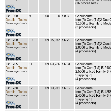
(16 processors)
ID: 1968
9
0.00
0
7.8.3
GenuineIntel
Details
|
Tasks
Intel(R) Core(TM)2 Du
3.16GHz [Family 6 Model
Cross-project stats:
(2 processors)
ID: 1768
10
0.09
15,972
7.6.29
GenuineIntel
Details
|
Tasks
Intel(R) Core(TM)2 Qu
2.83GHz [Family 6 Model
Cross-project stats:
(4 processors)
ID: 1765
11
0.09
63,786
7.6.31
GenuineIntel
Details
|
Tasks
Intel(R) Core(TM) i5-2
2.50GHz [x86 Family 6 
Cross-project stats:
Stepping 7]
(4 processors)
ID: 1730
12
0.09
13,971
7.6.12
GenuineIntel
Details
|
Tasks
Intel(R) Core(TM) i5-4
2.40GHz [x86 Family 6 
Cross-project stats:
Stepping 1]
(4 processors)