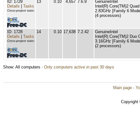
ID: 1729
13
0.10
4,657
7.6.9
GenuineIntel
Details
|
Tasks
Intel(R) Core(TM)2 Qu
2.83GHz [Family 6 Model
Cross-project stats:
(4 processors)
ID: 1728
14
0.10
17,638
7.2.42
GenuineIntel
Details
|
Tasks
Intel(R) Core(TM)2 Du
3.16GHz [Family 6 Model
Cross-project stats:
(2 processors)
Show: All computers ·
Only computers active in past 30 days
Main page
·
Yo
Copyright