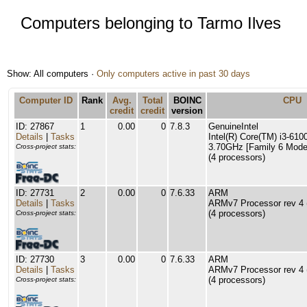
Computers belonging to Tarmo Ilves
Show: All computers ·
Only computers active in past 30 days
Computer ID
Rank
Avg.
Total
BOINC
CPU
credit
credit
version
ID: 27867
1
0.00
0
7.8.3
GenuineIntel
Details
|
Tasks
Intel(R) Core(TM) i3-61
3.70GHz [Family 6 Model
Cross-project stats:
(4 processors)
ID: 27731
2
0.00
0
7.6.33
ARM
Details
|
Tasks
ARMv7 Processor rev 4 (
(4 processors)
Cross-project stats:
ID: 27730
3
0.00
0
7.6.33
ARM
Details
|
Tasks
ARMv7 Processor rev 4 (
(4 processors)
Cross-project stats: