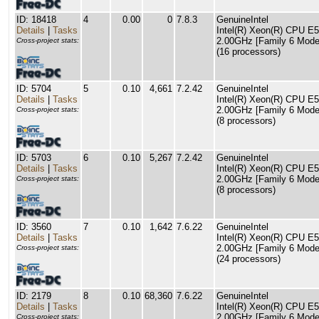
ID: 18418
4
0.00
0
7.8.3
GenuineIntel
Details
|
Tasks
Intel(R) Xeon(R) CPU E
2.00GHz [Family 6 Model
Cross-project stats:
(16 processors)
ID: 5704
5
0.10
4,661
7.2.42
GenuineIntel
Details
|
Tasks
Intel(R) Xeon(R) CPU E
2.00GHz [Family 6 Model
Cross-project stats:
(8 processors)
ID: 5703
6
0.10
5,267
7.2.42
GenuineIntel
Details
|
Tasks
Intel(R) Xeon(R) CPU E
2.00GHz [Family 6 Model
Cross-project stats:
(8 processors)
ID: 3560
7
0.10
1,642
7.6.22
GenuineIntel
Details
|
Tasks
Intel(R) Xeon(R) CPU E
2.00GHz [Family 6 Model
Cross-project stats:
(24 processors)
ID: 2179
8
0.10
68,360
7.6.22
GenuineIntel
Details
|
Tasks
Intel(R) Xeon(R) CPU E
2.00GHz [Family 6 Model
Cross-project stats: